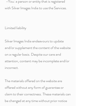
-You: a person or entity that is registered
with Silver Images India to use the Services.
Limited liability
Silver Images India endeavours to update
and/or supplement the content of the website
on a regular basis. Despite our care and
attention, content may be incomplete and/or
incorrect.
The materials offered on the website are
offered without any form of guarantee or
claim to their correctness. These materials can
be changed at any time without prior notice