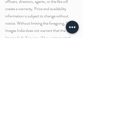
officers, directors, agents, or the like will
create a warranty. Price and availability
information is subject to change without
notice. Without limiting the foregoing, Silver
Images India does not warrant that the Silver
Images India Service will be uninterrupted,
uncorrupted, timely, or error-free.
Your Consent
We've updated our Disclaimer to provide you
with complete transparency into what is being
set when you visit our site and how it's being
used. By using our website, registering an
account, or making a purchase, you hereby