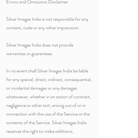
Errors and Omissions Disclaimer
Silver Images India is not responsible for any
content, code or any other imprecision.
Silver Images India does not provide
warranties or guarantees.
In no event shall Silver Images India be liable
for any special, direct, indirect, consequential,
or incidental damages or any damages
whatsoever, whether in an action of contract,
negligence or other tort, arising out of or in
connection with the use of the Service or the
contents of the Service. Silver Images India
reserves the right to make additions,