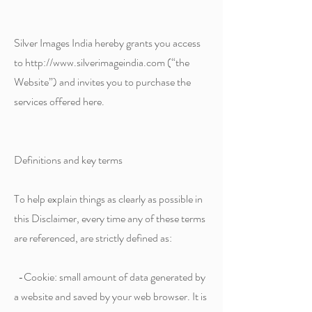
Silver Images India hereby grants you access
to http://www.silverimageindia.com (“the
Website”) and invites you to purchase the
services offered here.
Definitions and key terms
To help explain things as clearly as possible in
this Disclaimer, every time any of these terms
are referenced, are strictly defined as:
-Cookie: small amount of data generated by
a website and saved by your web browser. It is