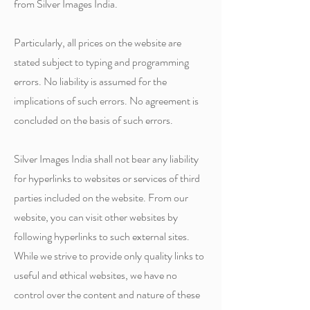
from Silver Images India.
Particularly, all prices on the website are
stated subject to typing and programming
errors. No liability is assumed for the
implications of such errors. No agreement is
concluded on the basis of such errors.
Silver Images India shall not bear any liability
for hyperlinks to websites or services of third
parties included on the website. From our
website, you can visit other websites by
following hyperlinks to such external sites.
While we strive to provide only quality links to
useful and ethical websites, we have no
control over the content and nature of these