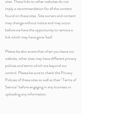
sites. These links to other websites do not
imply a recommendation for all the content
found on these sites. Site owners and content
may change without notice and may occur
before we have the opportunity to remove a
link which may have gone ‘bad’.
Please be also aware that when you leave our
website, other sites may have different privacy
policies and terms which are beyond our
control. Please be sure to check the Privacy
Policies of these sites as well as their "Terms of
Service" before engaging in any business or
uploading any information.