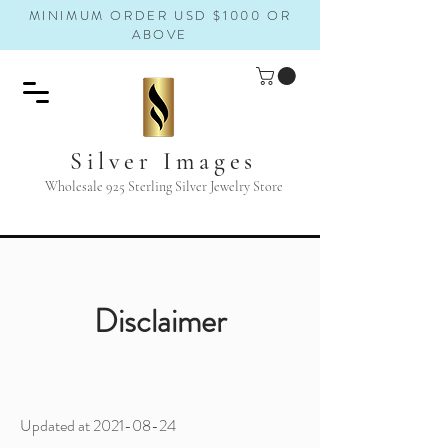
MINIMUM ORDER USD $1000 OR
ABOVE
Silver Images
Wholesale 925 Sterling Silver Jewelry Store
Disclaimer
Updated at
2021-08-24