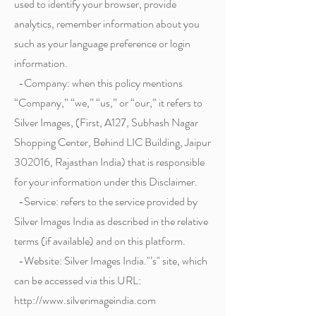
used to identify your browser, provide
analytics, remember information about you
such as your language preference or login
information.
-Company: when this policy mentions
“Company,” “we,” “us,” or “our,” it refers to
Silver Images, (First, A127, Subhash Nagar
Shopping Center, Behind LIC Building, Jaipur
302016, Rajasthan India) that is responsible
for your information under this Disclaimer.
-Service: refers to the service provided by
Silver Images India as described in the relative
terms (if available) and on this platform.
-Website: Silver Images India."’s" site, which
can be accessed via this URL:
http://www.silverimageindia.com