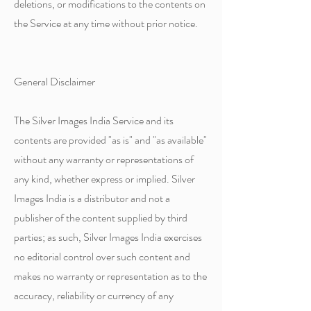
deletions, or modifications to the contents on
the Service at any time without prior notice.
General Disclaimer
The Silver Images India Service and its
contents are provided "as is" and "as available"
without any warranty or representations of
any kind, whether express or implied. Silver
Images India is a distributor and not a
publisher of the content supplied by third
parties; as such, Silver Images India exercises
no editorial control over such content and
makes no warranty or representation as to the
accuracy, reliability or currency of any