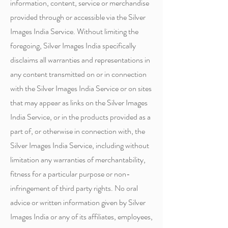
information, content, service or merchandise
provided through or accessible via the Silver
Images India Service. Without limiting the
foregoing, Silver Images India specifically
disclaims all warranties and representations in
any content transmitted on or in connection
with the Silver Images India Service or on sites
that may appear as links on the Silver Images
India Service, or in the products provided as a
part of, or otherwise in connection with, the
Silver Images India Service, including without
limitation any warranties of merchantability,
fitness for a particular purpose or non-
infringement of third party rights. No oral
advice or written information given by Silver
Images India or any of its affiliates, employees,