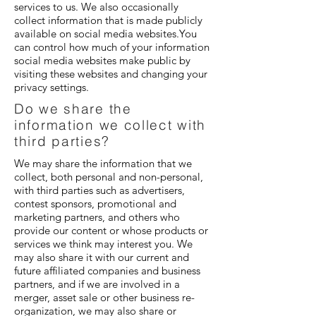
services to us. We also occasionally
collect information that is made publicly
available on social media websites.You
can control how much of your information
social media websites make public by
visiting these websites and changing your
privacy settings.
Do we share the
information we collect with
third parties?
We may share the information that we
collect, both personal and non-personal,
with third parties such as advertisers,
contest sponsors, promotional and
marketing partners, and others who
provide our content or whose products or
services we think may interest you. We
may also share it with our current and
future affiliated companies and business
partners, and if we are involved in a
merger, asset sale or other business re-
organization, we may also share or