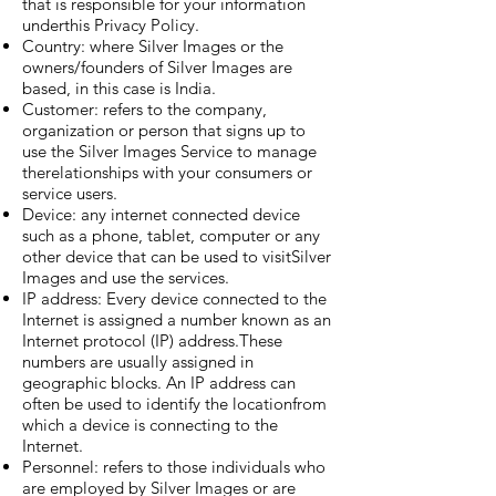
that is responsible for your information
underthis Privacy Policy.
Country: where Silver Images or the
owners/founders of Silver Images are
based, in this case is India.
Customer: refers to the company,
organization or person that signs up to
use the Silver Images Service to manage
therelationships with your consumers or
service users.
Device: any internet connected device
such as a phone, tablet, computer or any
other device that can be used to visitSilver
Images and use the services.
IP address: Every device connected to the
Internet is assigned a number known as an
Internet protocol (IP) address.These
numbers are usually assigned in
geographic blocks. An IP address can
often be used to identify the locationfrom
which a device is connecting to the
Internet.
Personnel: refers to those individuals who
are employed by Silver Images or are