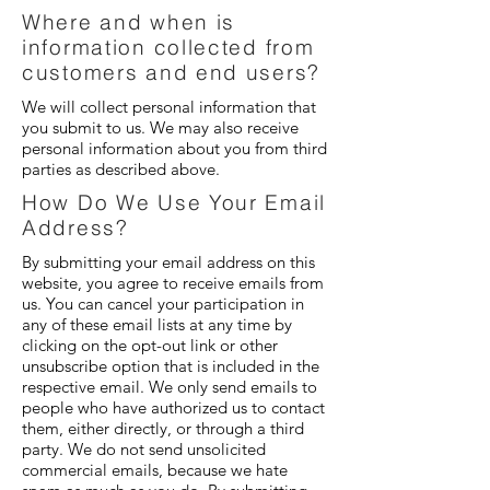
Where and when is
information collected from
customers and end users?
We will collect personal information that
you submit to us. We may also receive
personal information about you from third
parties as described above.
How Do We Use Your Email
Address?
By submitting your email address on this
website, you agree to receive emails from
us. You can cancel your participation in
any of these email lists at any time by
clicking on the opt-out link or other
unsubscribe option that is included in the
respective email. We only send emails to
people who have authorized us to contact
them, either directly, or through a third
party. We do not send unsolicited
commercial emails, because we hate