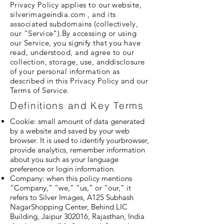
Privacy Policy applies to our website,
silverimageindia.com , and its
associated subdomains (collectively,
our "Service").By accessing or using
our Service, you signify that you have
read, understood, and agree to our
collection, storage, use, anddisclosure
of your personal information as
described in this Privacy Policy and our
Terms of Service.
Definitions and Key Terms
Cookie: small amount of data generated
by a website and saved by your web
browser. It is used to identify yourbrowser,
provide analytics, remember information
about you such as your language
preference or login information.
Company: when this policy mentions
“Company,” “we,” “us,” or “our,” it
refers to Silver Images, A125 Subhash
NagarShopping Center, Behind LIC
Building, Jaipur 302016, Rajasthan, India