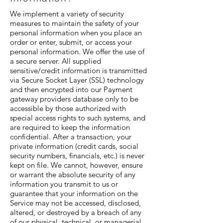
We implement a variety of security
measures to maintain the safety of your
personal information when you place an
order or enter, submit, or access your
personal information. We offer the use of
a secure server. All supplied
sensitive/credit information is transmitted
via Secure Socket Layer (SSL) technology
and then encrypted into our Payment
gateway providers database only to be
accessible by those authorized with
special access rights to such systems, and
are required to keep the information
confidential. After a transaction, your
private information (credit cards, social
security numbers, financials, etc.) is never
kept on file. We cannot, however, ensure
or warrant the absolute security of any
information you transmit to us or
guarantee that your information on the
Service may not be accessed, disclosed,
altered, or destroyed by a breach of any
of our physical, technical, or managerial