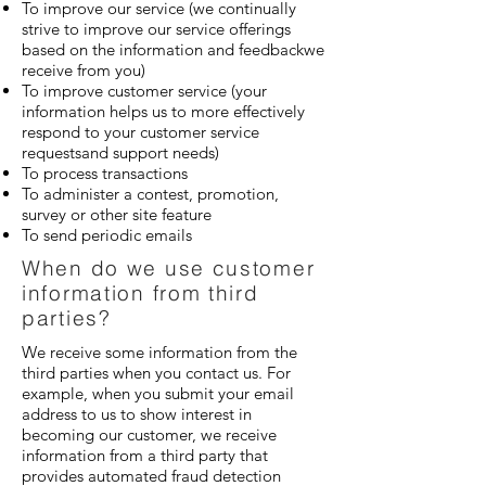
To improve our service (we continually
strive to improve our service offerings
based on the information and feedbackwe
receive from you)
To improve customer service (your
information helps us to more effectively
respond to your customer service
requestsand support needs)
To process transactions
To administer a contest, promotion,
survey or other site feature
To send periodic emails
When do we use customer
information from third
parties?
We receive some information from the
third parties when you contact us. For
example, when you submit your email
address to us to show interest in
becoming our customer, we receive
information from a third party that
provides automated fraud detection