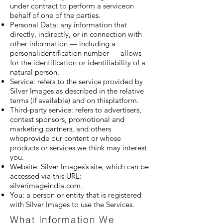
under contract to perform a serviceon
behalf of one of the parties.
Personal Data: any information that
directly, indirectly, or in connection with
other information — including a
personalidentification number — allows
for the identification or identifiability of a
natural person.
Service: refers to the service provided by
Silver Images as described in the relative
terms (if available) and on thisplatform.
Third-party service: refers to advertisers,
contest sponsors, promotional and
marketing partners, and others
whoprovide our content or whose
products or services we think may interest
you.
Website: Silver Images’s site, which can be
accessed via this URL:
silverimageindia.com.
You: a person or entity that is registered
with Silver Images to use the Services.
What Information We