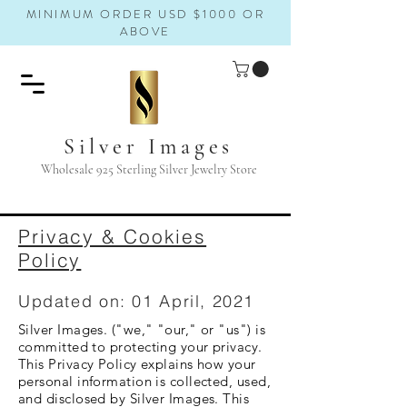
MINIMUM ORDER USD $1000 OR
ABOVE
Silver Images
Wholesale 925 Sterling Silver Jewelry Store
Privacy & Cookies
Policy
Updated on: 01 April, 2021
Silver Images. ("we," "our," or "us") is
committed to protecting your privacy.
This Privacy Policy explains how your
personal information is collected, used,
and disclosed by Silver Images. This