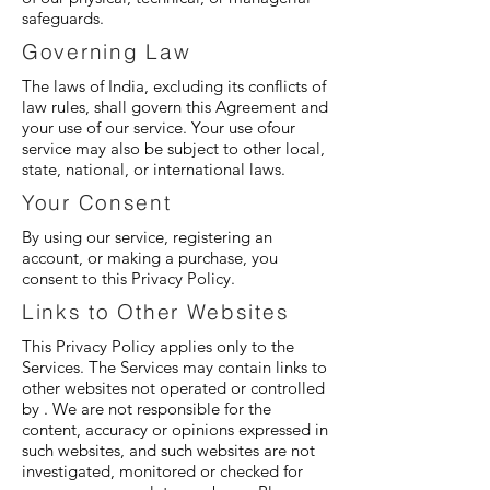
safeguards.
Governing Law
The laws of India, excluding its conflicts of
law rules, shall govern this Agreement and
your use of our service. Your use ofour
service may also be subject to other local,
state, national, or international laws.
Your Consent
By using our service, registering an
account, or making a purchase, you
consent to this Privacy Policy.
Links to Other Websites
This Privacy Policy applies only to the
Services. The Services may contain links to
other websites not operated or controlled
by . We are not responsible for the
content, accuracy or opinions expressed in
such websites, and such websites are not
investigated, monitored or checked for