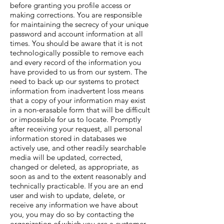
before granting you profile access or
making corrections. You are responsible
for maintaining the secrecy of your unique
password and account information at all
times. You should be aware that it is not
technologically possible to remove each
and every record of the information you
have provided to us from our system. The
need to back up our systems to protect
information from inadvertent loss means
that a copy of your information may exist
in a non-erasable form that will be difficult
or impossible for us to locate. Promptly
after receiving your request, all personal
information stored in databases we
actively use, and other readily searchable
media will be updated, corrected,
changed or deleted, as appropriate, as
soon as and to the extent reasonably and
technically practicable. If you are an end
user and wish to update, delete, or
receive any information we have about
you, you may do so by contacting the
organization of which you are a customer.