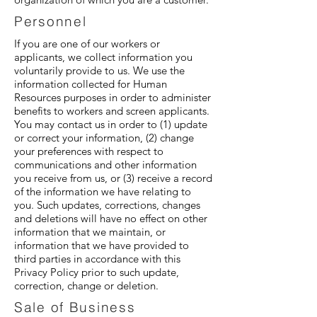
Personnel
If you are one of our workers or
applicants, we collect information you
voluntarily provide to us. We use the
information collected for Human
Resources purposes in order to administer
benefits to workers and screen applicants.
You may contact us in order to (1) update
or correct your information, (2) change
your preferences with respect to
communications and other information
you receive from us, or (3) receive a record
of the information we have relating to
you. Such updates, corrections, changes
and deletions will have no effect on other
information that we maintain, or
information that we have provided to
third parties in accordance with this
Privacy Policy prior to such update,
correction, change or deletion.
Sale of Business