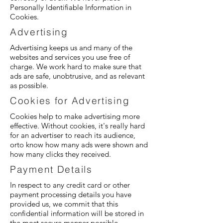
Personally Identifiable Information in
Cookies.
Advertising
Advertising keeps us and many of the
websites and services you use free of
charge. We work hard to make sure that
ads are safe, unobtrusive, and as relevant
as possible.
Cookies for Advertising
Cookies help to make advertising more
effective. Without cookies, it's really hard
for an advertiser to reach its audience,
orto know how many ads were shown and
how many clicks they received.
Payment Details
In respect to any credit card or other
payment processing details you have
provided us, we commit that this
confidential information will be stored in
the most secure manner possible.