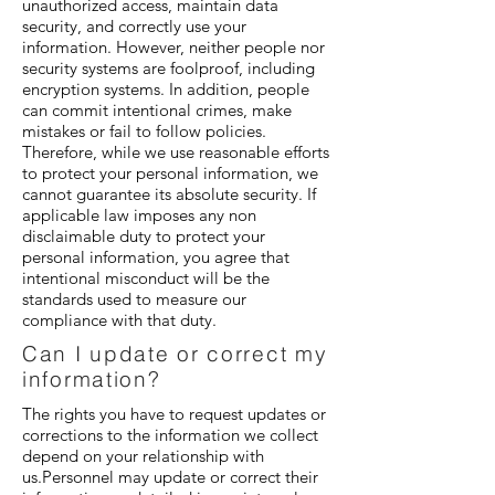
unauthorized access, maintain data
security, and correctly use your
information. However, neither people nor
security systems are foolproof, including
encryption systems. In addition, people
can commit intentional crimes, make
mistakes or fail to follow policies.
Therefore, while we use reasonable efforts
to protect your personal information, we
cannot guarantee its absolute security. If
applicable law imposes any non
disclaimable duty to protect your
personal information, you agree that
intentional misconduct will be the
standards used to measure our
compliance with that duty.
Can I update or correct my
information?
The rights you have to request updates or
corrections to the information we collect
depend on your relationship with
us.Personnel may update or correct their