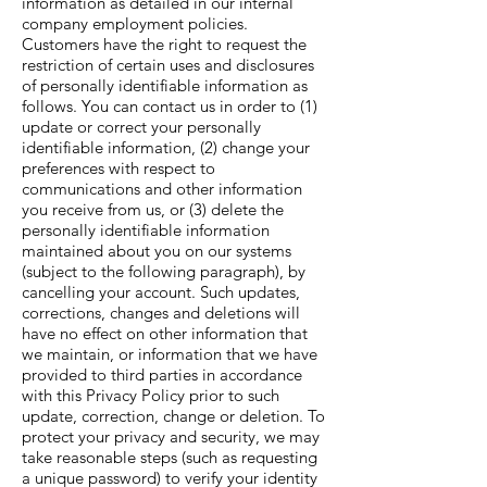
information as detailed in our internal
company employment policies.
Customers have the right to request the
restriction of certain uses and disclosures
of personally identifiable information as
follows. You can contact us in order to (1)
update or correct your personally
identifiable information, (2) change your
preferences with respect to
communications and other information
you receive from us, or (3) delete the
personally identifiable information
maintained about you on our systems
(subject to the following paragraph), by
cancelling your account. Such updates,
corrections, changes and deletions will
have no effect on other information that
we maintain, or information that we have
provided to third parties in accordance
with this Privacy Policy prior to such
update, correction, change or deletion. To
protect your privacy and security, we may
take reasonable steps (such as requesting
a unique password) to verify your identity