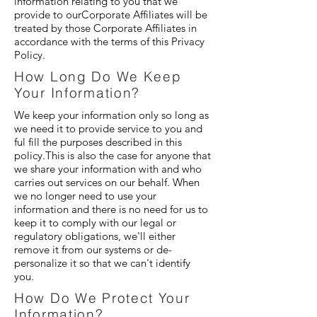
information relating to you that we
provide to ourCorporate Affiliates will be
treated by those Corporate Affiliates in
accordance with the terms of this Privacy
Policy.
How Long Do We Keep
Your Information?
We keep your information only so long as
we need it to provide service to you and
ful fill the purposes described in this
policy.This is also the case for anyone that
we share your information with and who
carries out services on our behalf. When
we no longer need to use your
information and there is no need for us to
keep it to comply with our legal or
regulatory obligations, we'll either
remove it from our systems or de-
personalize it so that we can't identify
you.
How Do We Protect Your
Information?