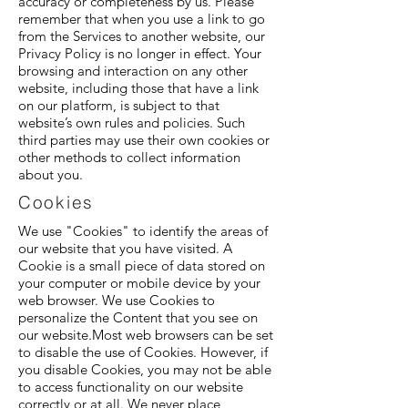
accuracy or completeness by us. Please
remember that when you use a link to go
from the Services to another website, our
Privacy Policy is no longer in effect. Your
browsing and interaction on any other
website, including those that have a link
on our platform, is subject to that
website’s own rules and policies. Such
third parties may use their own cookies or
other methods to collect information
about you.
Cookies
We use "Cookies" to identify the areas of
our website that you have visited. A
Cookie is a small piece of data stored on
your computer or mobile device by your
web browser. We use Cookies to
personalize the Content that you see on
our website.Most web browsers can be set
to disable the use of Cookies. However, if
you disable Cookies, you may not be able
to access functionality on our website
correctly or at all. We never place