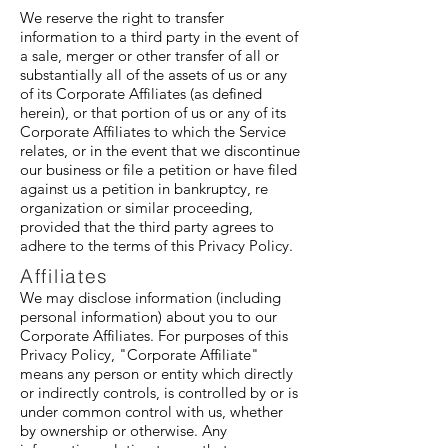
We reserve the right to transfer
information to a third party in the event of
a sale, merger or other transfer of all or
substantially all of the assets of us or any
of its Corporate Affiliates (as defined
herein), or that portion of us or any of its
Corporate Affiliates to which the Service
relates, or in the event that we discontinue
our business or file a petition or have filed
against us a petition in bankruptcy, re
organization or similar proceeding,
provided that the third party agrees to
adhere to the terms of this Privacy Policy.
Affiliates
We may disclose information (including
personal information) about you to our
Corporate Affiliates. For purposes of this
Privacy Policy, "Corporate Affiliate"
means any person or entity which directly
or indirectly controls, is controlled by or is
under common control with us, whether
by ownership or otherwise. Any