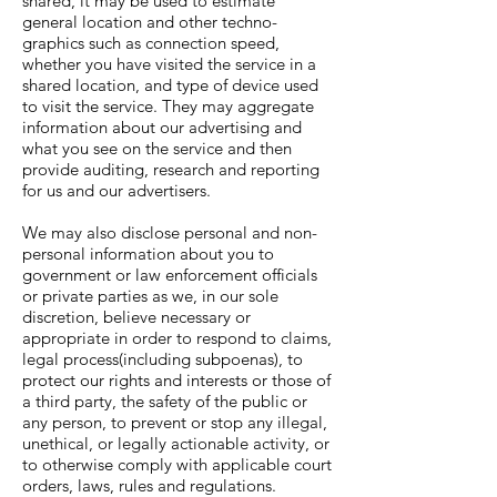
shared, it may be used to estimate
general location and other techno-
graphics such as connection speed,
whether you have visited the service in a
shared location, and type of device used
to visit the service. They may aggregate
information about our advertising and
what you see on the service and then
provide auditing, research and reporting
for us and our advertisers.
We may also disclose personal and non-
personal information about you to
government or law enforcement officials
or private parties as we, in our sole
discretion, believe necessary or
appropriate in order to respond to claims,
legal process(including subpoenas), to
protect our rights and interests or those of
a third party, the safety of the public or
any person, to prevent or stop any illegal,
unethical, or legally actionable activity, or
to otherwise comply with applicable court
orders, laws, rules and regulations.