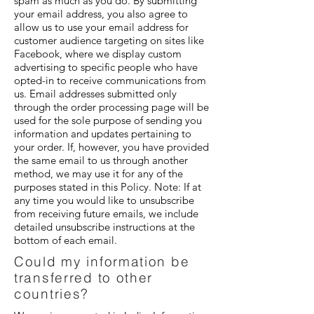
spam as much as you do. By submitting
your email address, you also agree to
allow us to use your email address for
customer audience targeting on sites like
Facebook, where we display custom
advertising to specific people who have
opted-in to receive communications from
us. Email addresses submitted only
through the order processing page will be
used for the sole purpose of sending you
information and updates pertaining to
your order. If, however, you have provided
the same email to us through another
method, we may use it for any of the
purposes stated in this Policy. Note: If at
any time you would like to unsubscribe
from receiving future emails, we include
detailed unsubscribe instructions at the
bottom of each email.
Could my information be
transferred to other
countries?