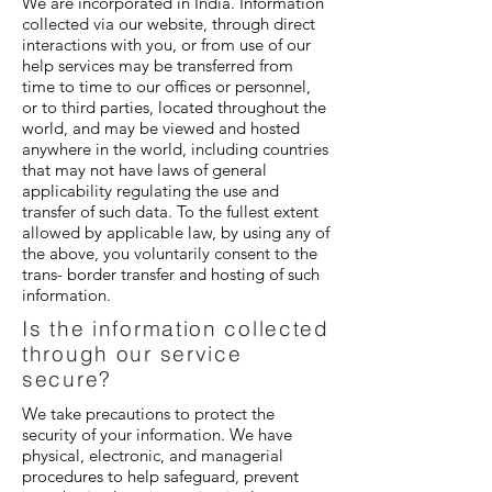
We are incorporated in India. Information
collected via our website, through direct
interactions with you, or from use of our
help services may be transferred from
time to time to our offices or personnel,
or to third parties, located throughout the
world, and may be viewed and hosted
anywhere in the world, including countries
that may not have laws of general
applicability regulating the use and
transfer of such data. To the fullest extent
allowed by applicable law, by using any of
the above, you voluntarily consent to the
trans- border transfer and hosting of such
information.
Is the information collected
through our service
secure?
We take precautions to protect the
security of your information. We have
physical, electronic, and managerial
procedures to help safeguard, prevent