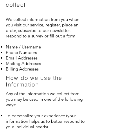
collect
We collect information from you when
you visit our service, register, place an
order, subscribe to our newsletter,
respond to a survey or fill out a form.
Name / Username
Phone Numbers
Email Addresses
Mailing Addresses
Billing Addresses
How do we use the
Information
Any of the information we collect from
you may be used in one of the following
ways:
To personalize your experience (your
information helps us to better respond to
your individual needs)