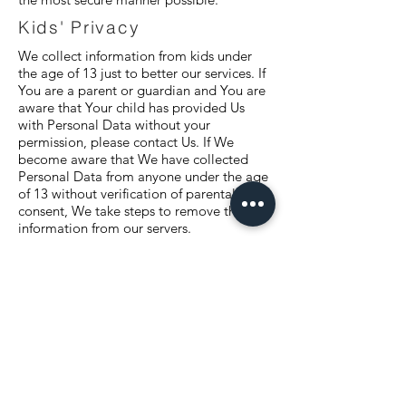
Kids' Privacy
We collect information from kids under
the age of 13 just to better our services. If
You are a parent or guardian and You are
aware that Your child has provided Us
with Personal Data without your
permission, please contact Us. If We
become aware that We have collected
Personal Data from anyone under the age
of 13 without verification of parental
consent, We take steps to remove that
information from our servers.
Changes To Our Privacy
Policy
If we decide to change our privacy policy,
we will post those changes on this page,
and/or update the Privacy Policy
modification date below.
Third-Party Services
We may display, include or make