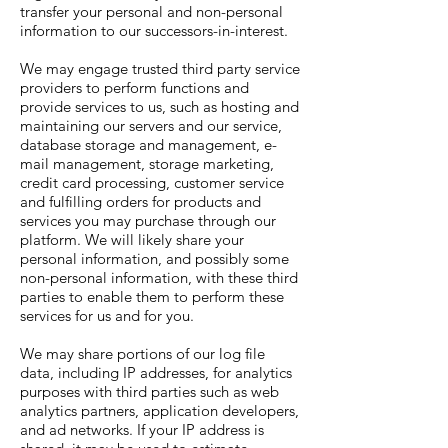
transfer your personal and non-personal
information to our successors-in-interest.
We may engage trusted third party service
providers to perform functions and
provide services to us, such as hosting and
maintaining our servers and our service,
database storage and management, e-
mail management, storage marketing,
credit card processing, customer service
and fulfilling orders for products and
services you may purchase through our
platform. We will likely share your
personal information, and possibly some
non-personal information, with these third
parties to enable them to perform these
services for us and for you.
We may share portions of our log file
data, including IP addresses, for analytics
purposes with third parties such as web
analytics partners, application developers,
and ad networks. If your IP address is