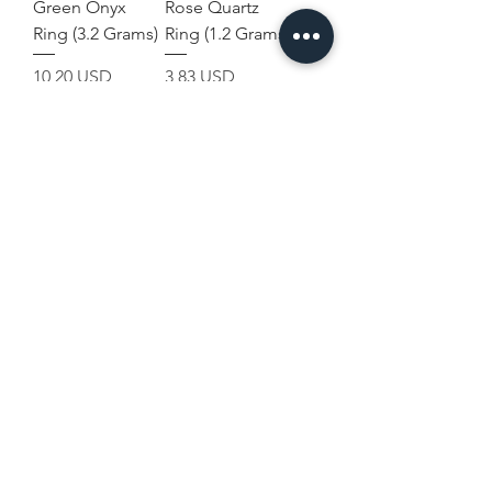
Green Onyx
Rose Quartz
Ring (3.2 Grams)
Ring (1.2 Grams)
Prezzo
Prezzo
10,20 USD
3,83 USD
Terms and
Home
Conditions
Shop Collection
Shipping & Returns
Our Story
Privacy & Cookies
Contact Us
Policies
Disclaimer
USD ($)
Join Our Mailing List