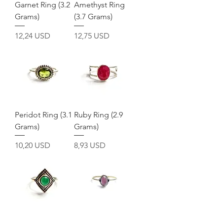
Garnet Ring (3.2
Amethyst Ring
Grams)
(3.7 Grams)
Prezzo
Prezzo
12,24 USD
12,75 USD
Peridot Ring (3.1
Ruby Ring (2.9
Grams)
Grams)
Prezzo
Prezzo
10,20 USD
8,93 USD