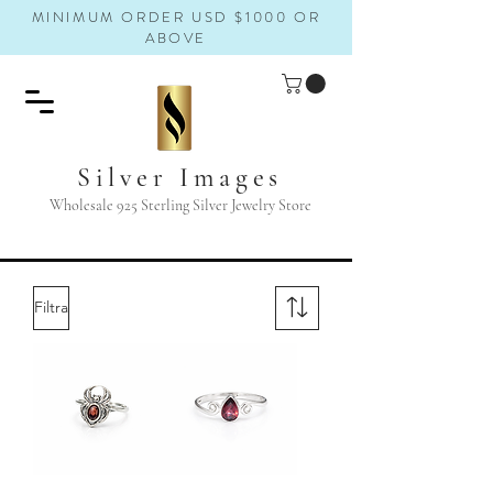
MINIMUM ORDER USD $1000 OR
ABOVE
Silver Images
Wholesale 925 Sterling Silver Jewelry Store
Filtra