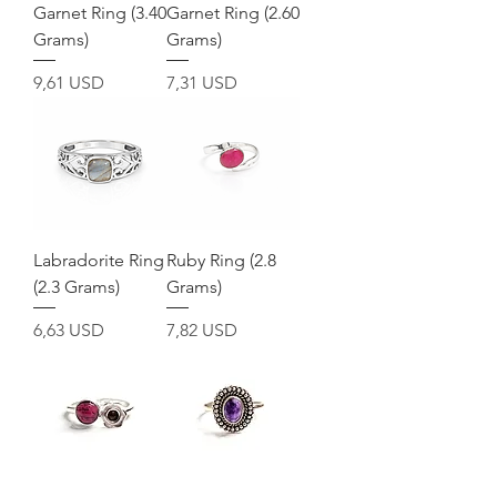
Garnet Ring (3.40
Garnet Ring (2.60
Grams)
Grams)
Prezzo
Prezzo
9,61 USD
7,31 USD
Labradorite Ring
Ruby Ring (2.8
(2.3 Grams)
Grams)
Prezzo
Prezzo
6,63 USD
7,82 USD