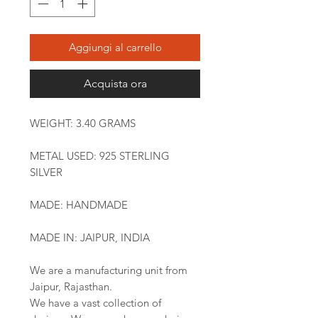
Aggiungi al carrello
Acquista ora
WEIGHT: 3.40 GRAMS
METAL USED: 925 STERLING
SILVER
MADE: HANDMADE
MADE IN: JAIPUR, INDIA
We are a manufacturing unit from
Jaipur, Rajasthan.
We have a vast collection of