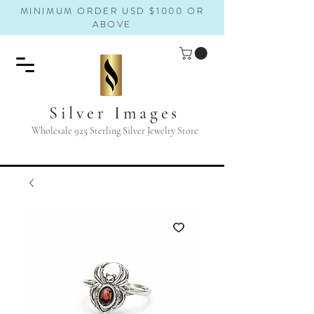
MINIMUM ORDER USD $1000 OR
ABOVE
Silver Images
Wholesale 925 Sterling Silver Jewelry Store