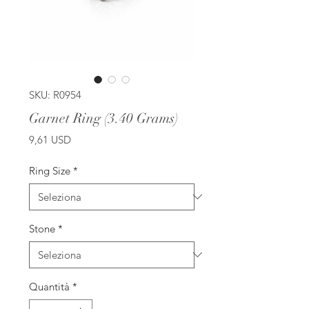
SKU: R0954
Garnet Ring (3.40 Grams)
Prezzo
9,61 USD
Ring Size
*
Stone
*
Quantità
*