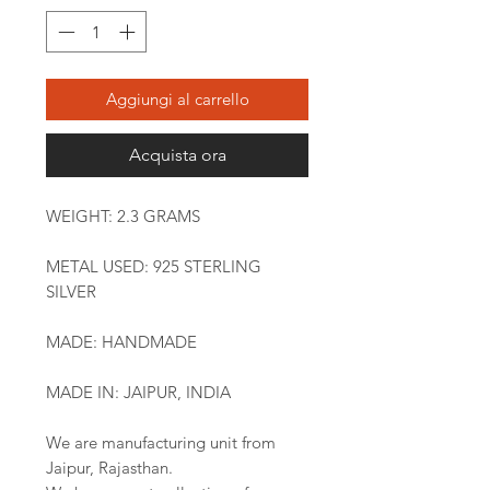
Aggiungi al carrello
Acquista ora
WEIGHT: 2.3 GRAMS
METAL USED: 925 STERLING
SILVER
MADE: HANDMADE
MADE IN: JAIPUR, INDIA
We are manufacturing unit from
Jaipur, Rajasthan.