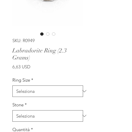
SKU: R0949
Labradorite Ring (2.3
Grams)
Prezzo
6,63 USD
Ring Size
*
Stone
*
Quantità
*