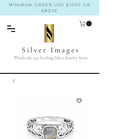
MINIMUM ORDER USD $1000 OR
ABOVE
Silver Images
Wholesale 925 Sterling Silver Jewelry Store