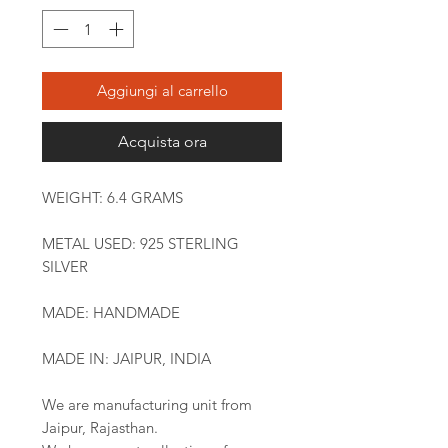
Aggiungi al carrello
Acquista ora
WEIGHT: 6.4 GRAMS
METAL USED: 925 STERLING
SILVER
MADE: HANDMADE
MADE IN: JAIPUR, INDIA
We are manufacturing unit from
Jaipur, Rajasthan.