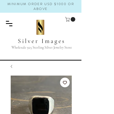
MINIMUM ORDER USD $1000 OR
ABOVE
Silver Images
Wholesale 925 Sterling Silver Jewelry Store