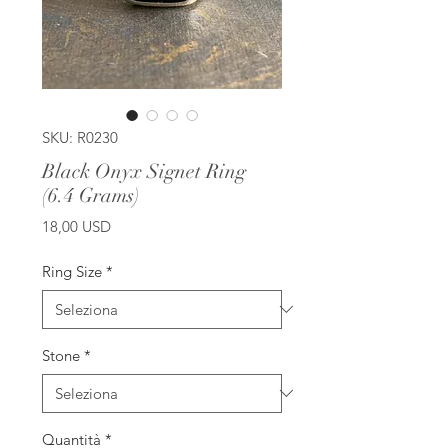
SKU: R0230
Black Onyx Signet Ring
(6.4 Grams)
Prezzo
18,00 USD
Ring Size
*
Stone
*
Quantità
*