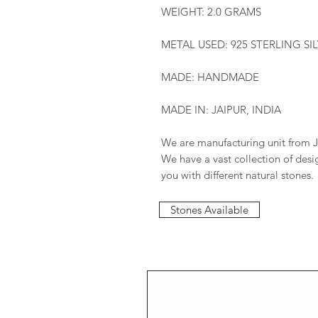
WEIGHT: 2.0 GRAMS
METAL USED: 925 STERLING SI
MADE: HANDMADE
MADE IN: JAIPUR, INDIA
We are manufacturing unit from J
We have a vast collection of des
you with different natural stones.
Stones Available