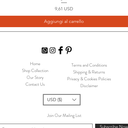
Prezzo
9,61 USD
Aggiungi al carrello
Home
Terms and Conditions
Shop Collection
Shipping & Returns
Our Story
Privacy & Cookies Policies
Contact Us
Disclaimer
USD ($)
Join Our Mailing List
Subscribe No