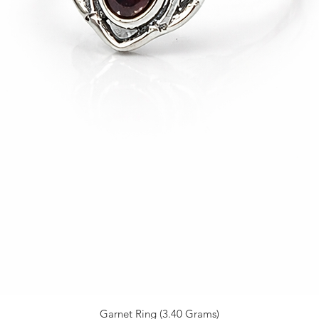
Garnet Ring (3.40 Grams)