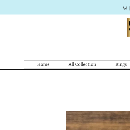
M
Home
All Collection
Rings