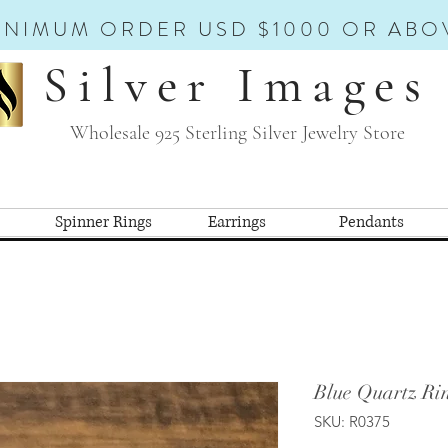
INIMUM ORDER USD $1000 OR ABO
Silver Images
Wholesale 925 Sterling Silver Jewelry Store
Spinner Rings
Earrings
Pendants
Blue Quartz Ri
SKU: R0375