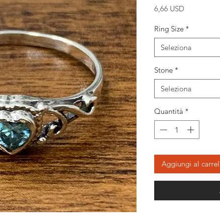
Prezzo
6,66 USD
Ring Size
*
Seleziona
Stone
*
Seleziona
Quantità
*
Aggiungi al carrel