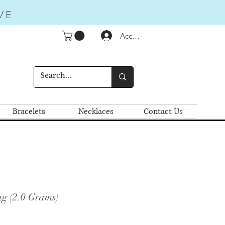
VE
Accedi
Bracelets
Necklaces
Contact Us
ng (2.0 Grams)