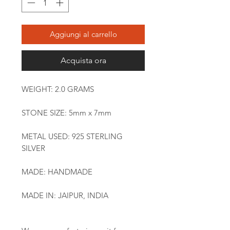
Aggiungi al carrello
Acquista ora
WEIGHT: 2.0 GRAMS
STONE SIZE: 5mm x 7mm
METAL USED: 925 STERLING
SILVER
MADE: HANDMADE
MADE IN: JAIPUR, INDIA