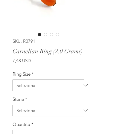
SKU: R0791
Carnelian Ring (2.0 Grams)
Prezzo
7,48 USD
Ring Size
*
Stone
*
Quantità
*