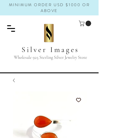
MINIMUM ORDER USD $1000 OR
ABOVE
Silver Images
Wholesale 925 Sterling Silver Jewelry Store