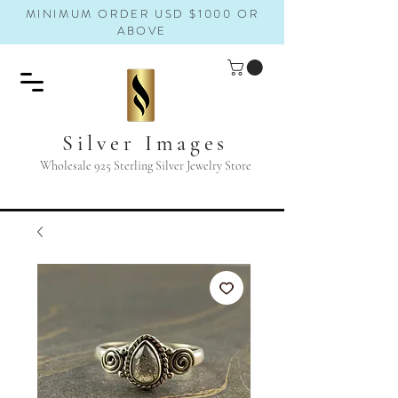
MINIMUM ORDER USD $1000 OR
ABOVE
Silver Images
Wholesale 925 Sterling Silver Jewelry Store