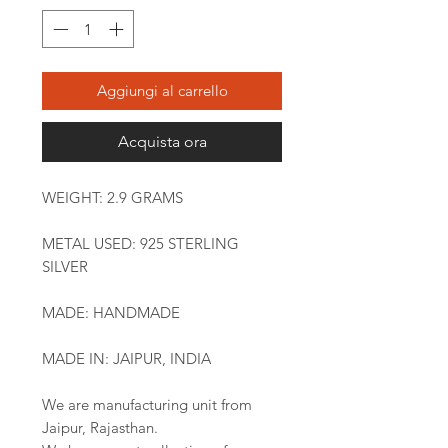
Aggiungi al carrello
Acquista ora
WEIGHT: 2.9 GRAMS
METAL USED: 925 STERLING
SILVER
MADE: HANDMADE
MADE IN: JAIPUR, INDIA
We are manufacturing unit from
Jaipur, Rajasthan.