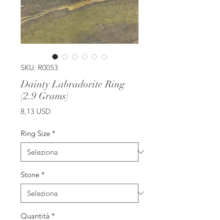
SKU: R0053
Dainty Labradorite Ring
(2.9 Grams)
Prezzo
8,13 USD
Ring Size
*
Stone
*
Quantità
*