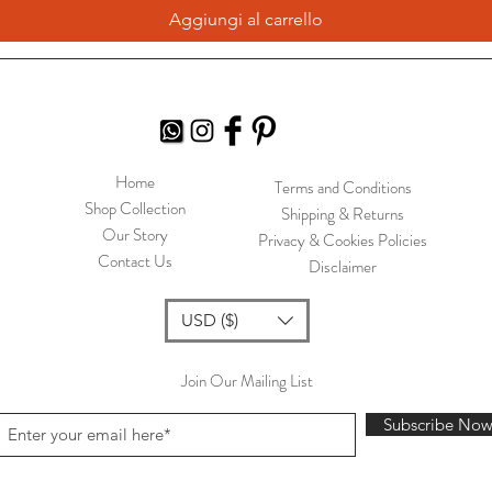
Aggiungi al carrello
Home
Terms and Conditions
Shop Collection
Shipping & Returns
Our Story
Privacy & Cookies Policies
Contact Us
Disclaimer
USD ($)
Join Our Mailing List
Subscribe No