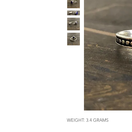
WEIGHT: 3.4 GRAMS