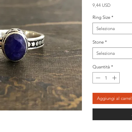
Prezzo
9,44 USD
Ring Size
*
Seleziona
Stone
*
Seleziona
Quantità
*
Aggiungi al carrel