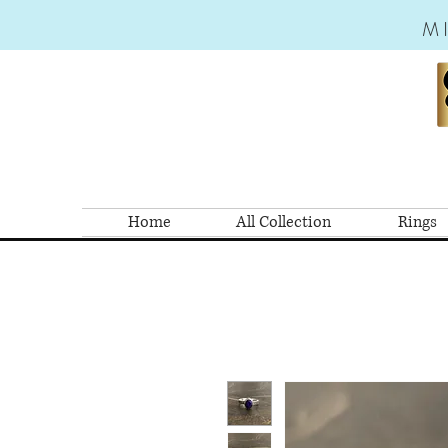
M
Home
All Collection
Rings