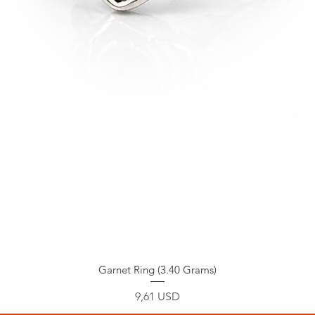
Garnet Ring (3.40 Grams)
Prezzo
9,61 USD