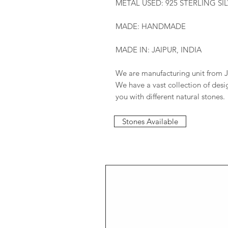
METAL USED: 925 STERLING SI
MADE: HANDMADE
MADE IN: JAIPUR, INDIA
We are manufacturing unit from J
We have a vast collection of des
you with different natural stones.
Stones Available