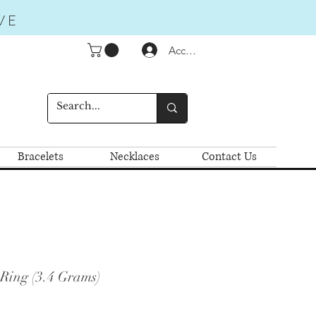
VE
Accedi
Bracelets
Necklaces
Contact Us
 Ring (3.4 Grams)