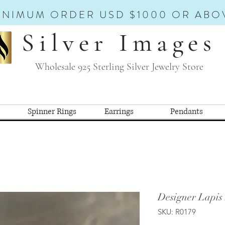
INIMUM ORDER USD $1000 OR ABO
Silver Images
Wholesale 925 Sterling Silver Jewelry Store
Spinner Rings
Earrings
Pendants
Designer Lapis
SKU: R0179