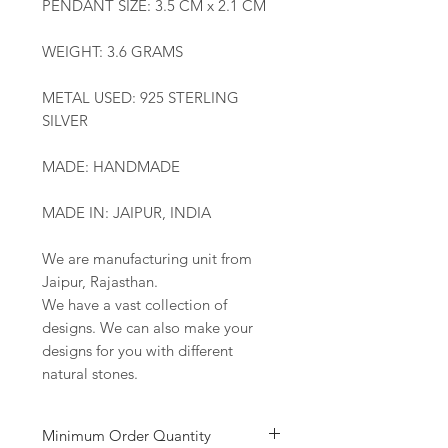
PENDANT SIZE: 3.5 CM x 2.1 CM
WEIGHT: 3.6 GRAMS
METAL USED: 925 STERLING
SILVER
MADE: HANDMADE
MADE IN: JAIPUR, INDIA
We are manufacturing unit from
Jaipur, Rajasthan.
We have a vast collection of
designs. We can also make your
designs for you with different
natural stones.
Minimum Order Quantity