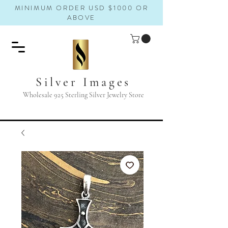
MINIMUM ORDER USD $1000 OR
ABOVE
Silver Images
Wholesale 925 Sterling Silver Jewelry Store