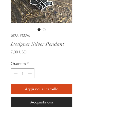
SKU: P0096
Designer Silver Pendant
Prezzo
7,00 USD
Quantità
*
Aggiungi al carrello
Acquista ora