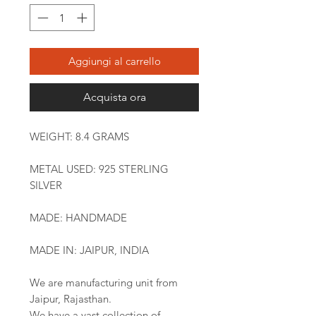
Aggiungi al carrello
Acquista ora
WEIGHT: 8.4 GRAMS
METAL USED: 925 STERLING
SILVER
MADE: HANDMADE
MADE IN: JAIPUR, INDIA
We are manufacturing unit from
Jaipur, Rajasthan.
We have a vast collection of