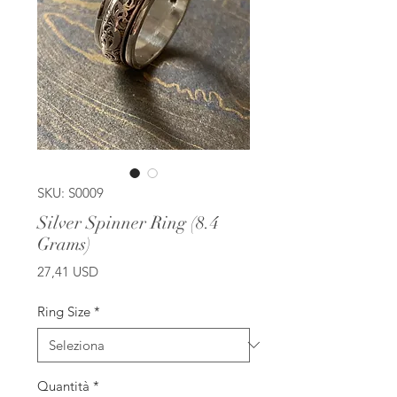
SKU: S0009
Silver Spinner Ring (8.4
Grams)
Prezzo
27,41 USD
Ring Size
*
Quantità
*