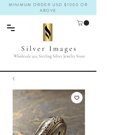
MINIMUM ORDER USD $1000 OR
ABOVE
Silver Images
Wholesale 925 Sterling Silver Jewelry Store