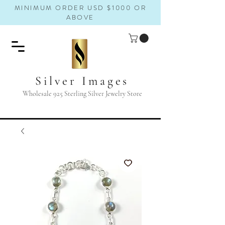
MINIMUM ORDER USD $1000 OR
ABOVE
Silver Images
Wholesale 925 Sterling Silver Jewelry Store