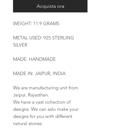
Acquista ora
WEIGHT: 11.9 GRAMS
METAL USED: 925 STERLING
SILVER
MADE: HANDMADE
MADE IN: JAIPUR, INDIA
We are manufacturing unit from
Jaipur, Rajasthan.
We have a vast collection of
designs. We can aslo make your
designs for you with different
natural stones.