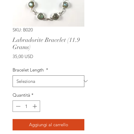
SKU: B020
Labradorite Bracelet (11.9
Grams)
Prezzo
35,00 USD
Bracelet Length
*
Quantità
*
Aggiungi al carrello