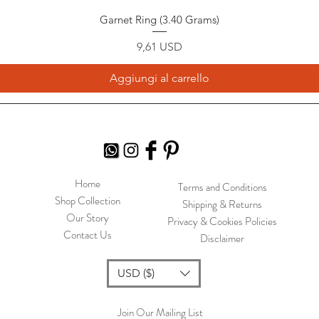
Garnet Ring (3.40 Grams)
Prezzo
9,61 USD
Aggiungi al carrello
Home
Terms and Conditions
Shop Collection
Shipping & Returns
Our Story
Privacy & Cookies Policies
Contact Us
Disclaimer
USD ($)
Join Our Mailing List