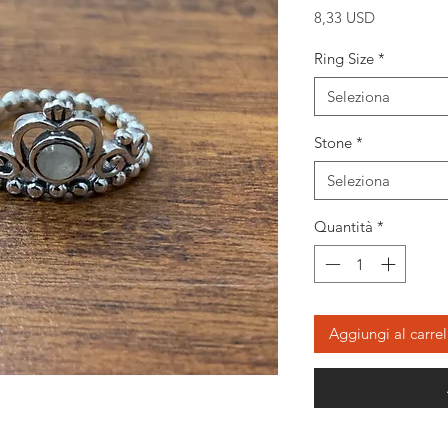
Prezzo
8,33 USD
Ring Size
*
Seleziona
Stone
*
Seleziona
Quantità
*
Aggiungi al carrel