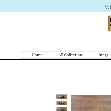
M
Home
All Collection
Rings