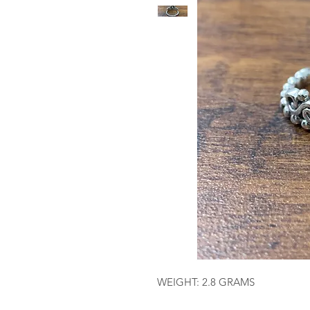
WEIGHT: 2.8 GRAMS