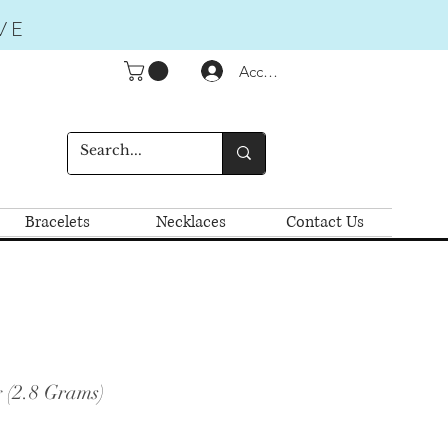
VE
Accedi
Bracelets
Necklaces
Contact Us
 (2.8 Grams)