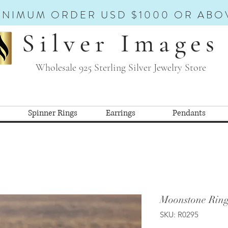
INIMUM ORDER USD $1000 OR ABO
Silver Images
Wholesale 925 Sterling Silver Jewelry Store
Spinner Rings
Earrings
Pendants
Moonstone Ring
SKU: R0295