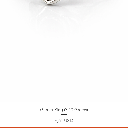
Garnet Ring (3.40 Grams)
Prezzo
9,61 USD