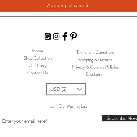
Aggiungi al carrello
Home
Terms and Conditions
Shop Collection
Shipping & Returns
Our Story
Privacy & Cookies Policies
Contact Us
Disclaimer
USD ($)
Join Our Mailing List
Subscribe No