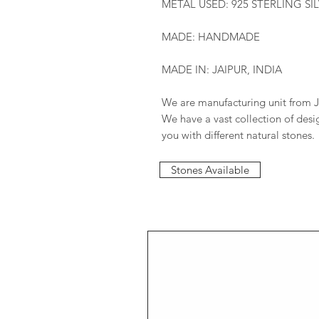
METAL USED: 925 STERLING SI
MADE: HANDMADE
MADE IN: JAIPUR, INDIA
We are manufacturing unit from J
We have a vast collection of des
you with different natural stones.
Stones Available