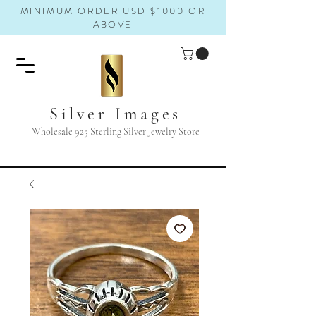
MINIMUM ORDER USD $1000 OR
ABOVE
Silver Images
Wholesale 925 Sterling Silver Jewelry Store