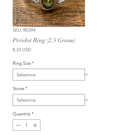
SKU: R0394
Peridot Ring (2.5 Grams)
Prezzo
8,33 USD
Ring Size
*
Stone
*
Quantità
*