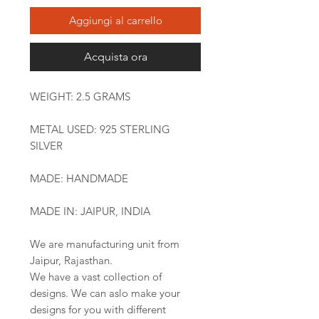
Aggiungi al carrello
Acquista ora
WEIGHT: 2.5 GRAMS
METAL USED: 925 STERLING
SILVER
MADE: HANDMADE
MADE IN: JAIPUR, INDIA
We are manufacturing unit from
Jaipur, Rajasthan.
We have a vast collection of
designs. We can aslo make your
designs for you with different