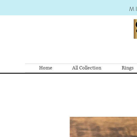
M
Home
All Collection
Rings