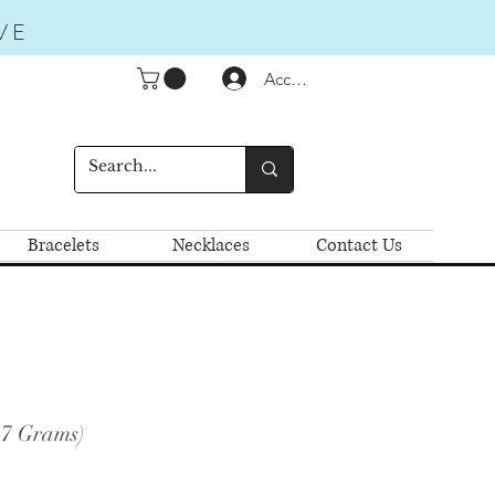
VE
Accedi
Bracelets
Necklaces
Contact Us
.7 Grams)