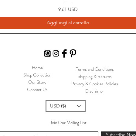
Prezzo
9,61 USD
Aggiungi al carrello
Home
Terms and Conditions
Shop Collection
Shipping & Returns
Our Story
Privacy & Cookies Policies
Contact Us
Disclaimer
USD ($)
Join Our Mailing List
Subscribe No