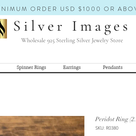
INIMUM ORDER USD $1000 OR ABO
Silver Images
Wholesale 925 Sterling Silver Jewelry Store
Spinner Rings
Earrings
Pendants
Peridot Ring (2
SKU: R0380