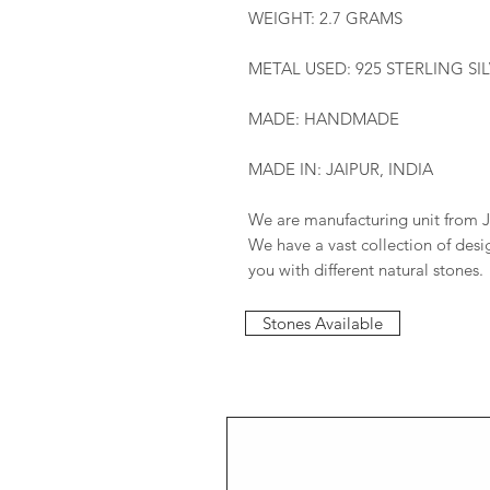
WEIGHT: 2.7 GRAMS
METAL USED: 925 STERLING SI
MADE: HANDMADE
MADE IN: JAIPUR, INDIA
We are manufacturing unit from J
We have a vast collection of des
you with different natural stones.
Stones Available