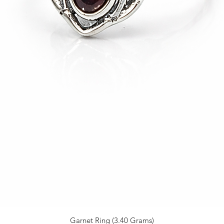
Garnet Ring (3.40 Grams)