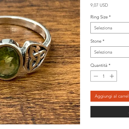
Prezzo
9,07 USD
Ring Size
*
Seleziona
Stone
*
Seleziona
Quantità
*
Aggiungi al carrel