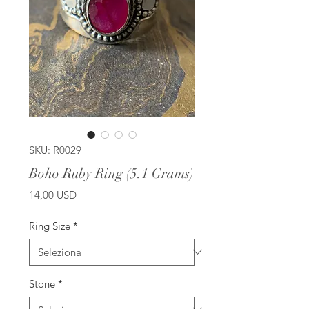
SKU: R0029
Boho Ruby Ring (5.1 Grams)
Prezzo
14,00 USD
Ring Size
*
Stone
*