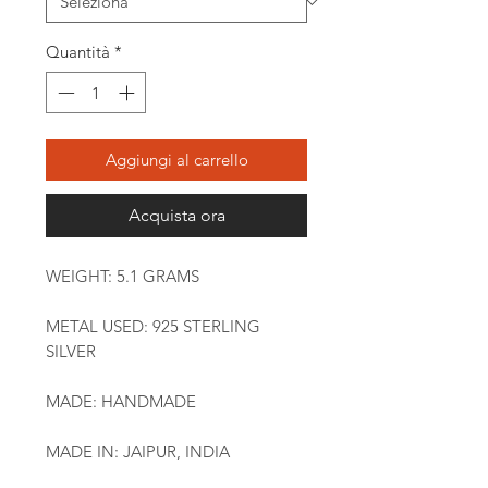
Quantità
*
Aggiungi al carrello
Acquista ora
WEIGHT: 5.1 GRAMS
METAL USED: 925 STERLING
SILVER
MADE: HANDMADE
MADE IN: JAIPUR, INDIA