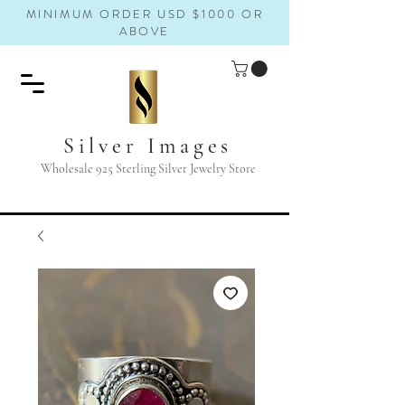
MINIMUM ORDER USD $1000 OR
ABOVE
Silver Images
Wholesale 925 Sterling Silver Jewelry Store