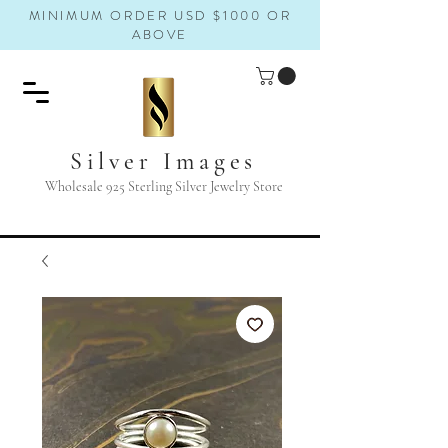
MINIMUM ORDER USD $1000 OR
ABOVE
Silver Images
Wholesale 925 Sterling Silver Jewelry Store