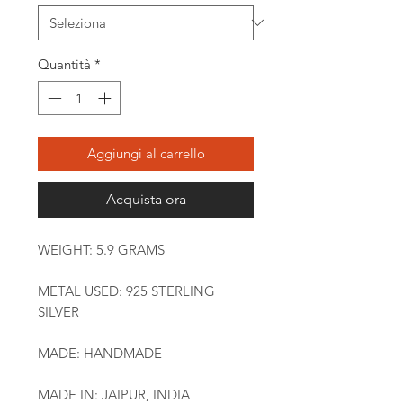
Quantità
*
Aggiungi al carrello
Acquista ora
WEIGHT: 5.9 GRAMS
METAL USED: 925 STERLING
SILVER
MADE: HANDMADE
MADE IN: JAIPUR, INDIA