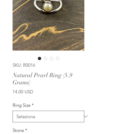
SKU: R0016
Natural Pearl Ring (5.9
Grams)
Prezzo
14,00 USD
Ring Size
*
Stone
*