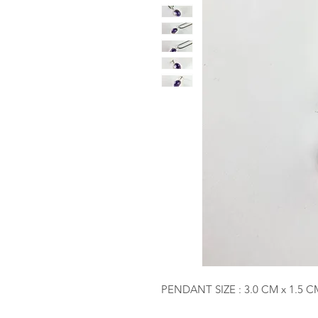
PENDANT SIZE : 3.0 CM x 1.5 C