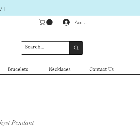
VE
Accedi
Bracelets
Necklaces
Contact Us
hyst Pendant