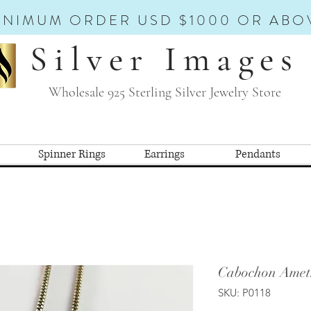
INIMUM ORDER USD $1000 OR ABO
Silver Images
Wholesale 925 Sterling Silver Jewelry Store
Spinner Rings
Earrings
Pendants
Cabochon Amet
SKU: P0118