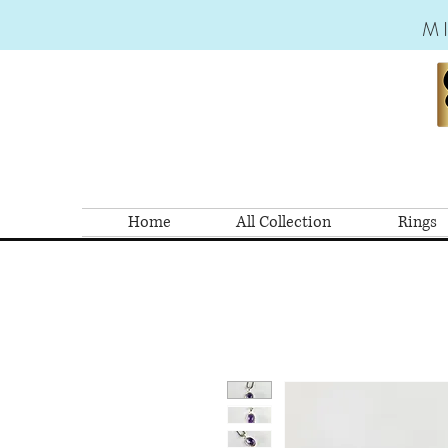
M
Home
All Collection
Rings