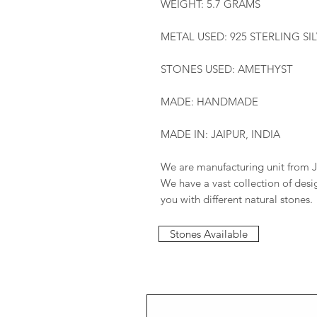
WEIGHT: 5.7 GRAMS
METAL USED: 925 STERLING SI
STONES USED: AMETHYST
MADE: HANDMADE
MADE IN: JAIPUR, INDIA
We are manufacturing unit from J
We have a vast collection of des
you with different natural stones.
Stones Available