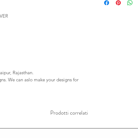
We will provide you 
imagessilver@gmai
order. If your order 
If we do not reciev
LVER
company will not be r
has gone through pl
any delays due to a
reversal of the pay
resposible.
aipur, Rajasthan.
igns. We can aslo make your designs for
Prodotti correlati