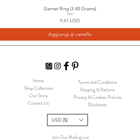
Garnet Ring (3.40 Grams)
Prezzo
9,61 USD
Aggiungi al carrello
Home
Terms and Conditions
Shop Collection
Shipping & Returns
Our Story
Privacy & Cookies Policies
Contact Us
Disclaimer
USD ($)
Join Our Mailing List