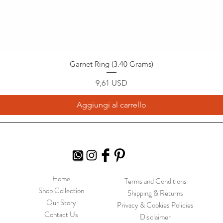
Garnet Ring (3.40 Grams)
Prezzo
9,61 USD
Aggiungi al carrello
Home
Terms and Conditions
Shop Collection
Shipping & Returns
Our Story
Privacy & Cookies Policies
Contact Us
Disclaimer