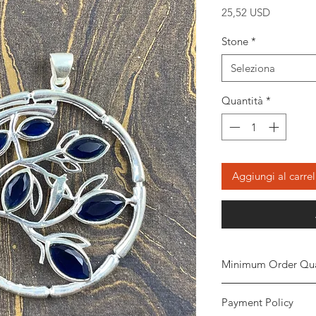
Prezzo
25,52 USD
Stone
*
Seleziona
Quantità
*
Aggiungi al carrel
Minimum Order Qua
Minimum of
5 piece
Payment Policy
the order. The stone