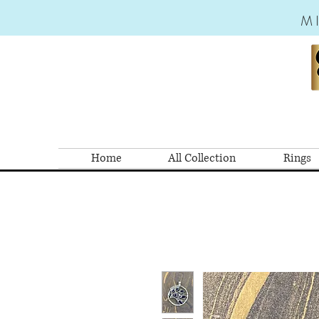
M
Home
All Collection
Rings