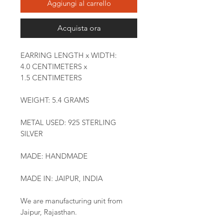
Aggiungi al carrello
Acquista ora
EARRING LENGTH x WIDTH:
4.0 CENTIMETERS x
1.5 CENTIMETERS
WEIGHT: 5.4 GRAMS
METAL USED: 925 STERLING
SILVER
MADE: HANDMADE
MADE IN: JAIPUR, INDIA
We are manufacturing unit from
Jaipur, Rajasthan.