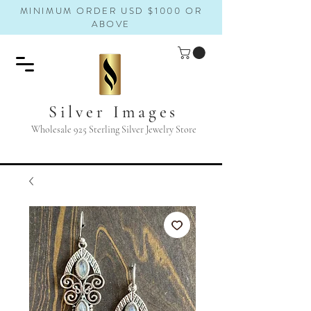
MINIMUM ORDER USD $1000 OR
ABOVE
Silver Images
Wholesale 925 Sterling Silver Jewelry Store