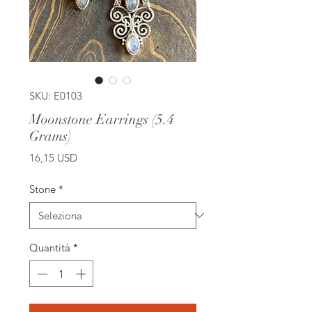
SKU: E0103
Moonstone Earrings (5.4
Grams)
Prezzo
16,15 USD
Stone
*
Quantità
*