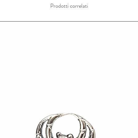
Prodotti correlati