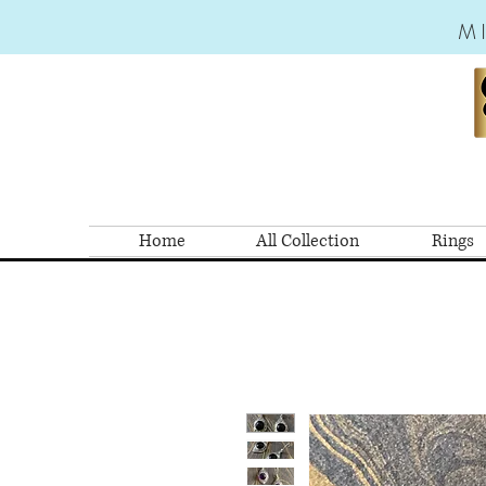
M
Home
All Collection
Rings