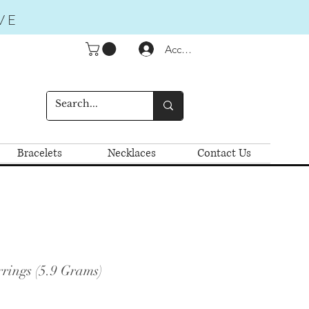
VE
Accedi
Bracelets
Necklaces
Contact Us
rings (5.9 Grams)