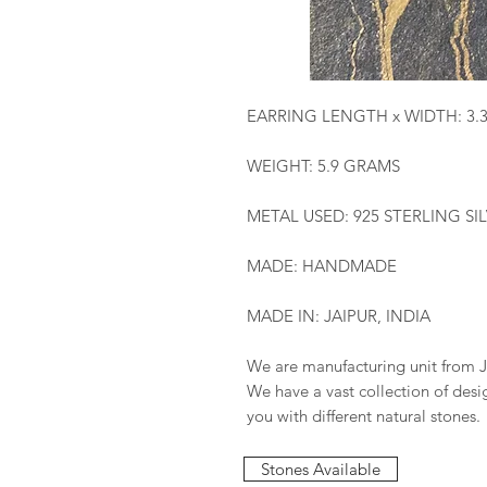
EARRING LENGTH x WIDTH: 3.
WEIGHT: 5.9 GRAMS
METAL USED: 925 STERLING SI
MADE: HANDMADE
MADE IN: JAIPUR, INDIA
We are manufacturing unit from J
We have a vast collection of des
you with different natural stones.
Stones Available