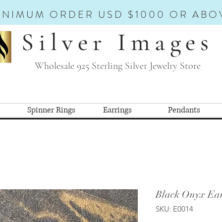
INIMUM ORDER USD $1000 OR ABO
Silver Images
Wholesale 925 Sterling Silver Jewelry Store
Spinner Rings
Earrings
Pendants
Black Onyx Ear
SKU: E0014