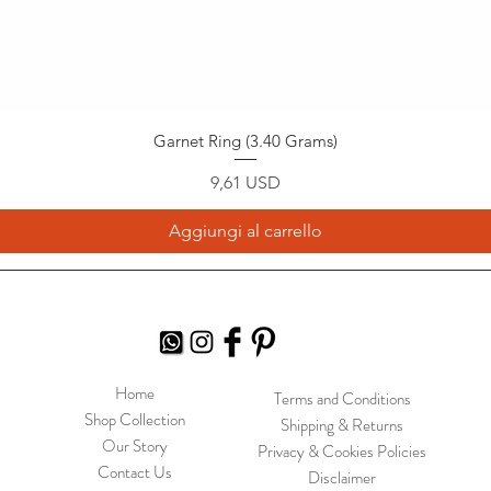
Garnet Ring (3.40 Grams)
Prezzo
9,61 USD
Aggiungi al carrello
Home
Terms and Conditions
Shop Collection
Shipping & Returns
Our Story
Privacy & Cookies Policies
Contact Us
Disclaimer