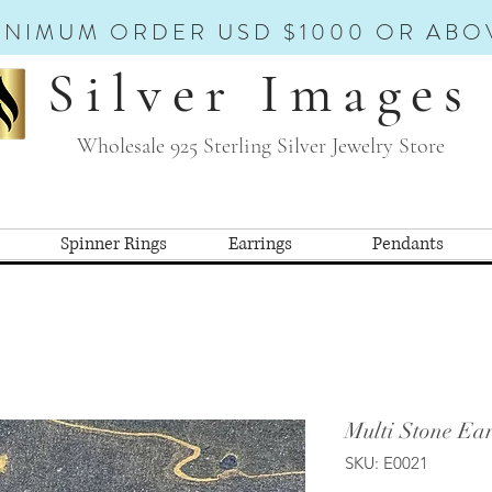
INIMUM ORDER USD $1000 OR ABO
Silver Images
Wholesale 925 Sterling Silver Jewelry Store
Spinner Rings
Earrings
Pendants
Multi Stone Ear
SKU: E0021