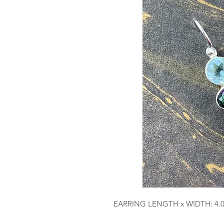
EARRING LENGTH x WIDTH: 4.