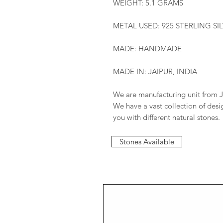
WEIGHT: 5.1 GRAMS
METAL USED: 925 STERLING SI
MADE: HANDMADE
MADE IN: JAIPUR, INDIA
We are manufacturing unit from J
We have a vast collection of des
you with different natural stones.
Stones Available