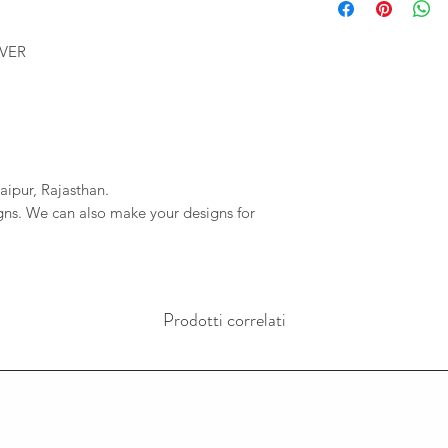
We will provide you 
imagessilver@gmai
order. If your order 
If we do not reciev
LVER
company will not be r
has gone through pl
any delays due to a
reversal of the pay
resposible.
aipur, Rajasthan.
igns. We can also make your designs for
Prodotti correlati