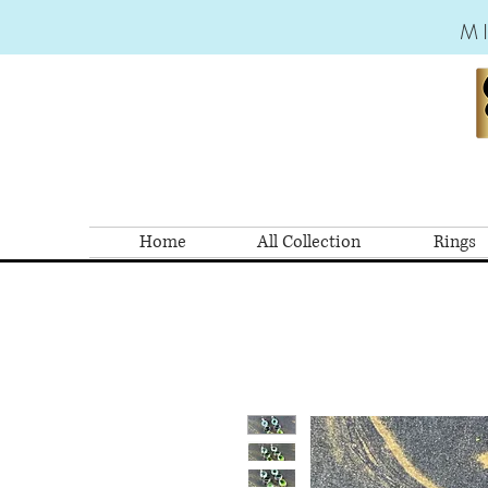
M
Home
All Collection
Rings