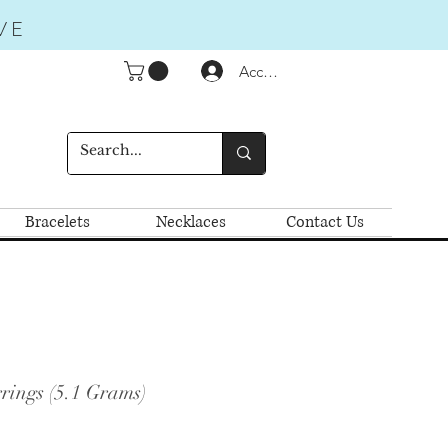
VE
Accedi
Bracelets
Necklaces
Contact Us
rings (5.1 Grams)