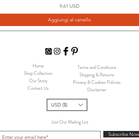
Prezzo
9,61 USD
Aggiungi al carrello
Home
Terms and Conditions
Shop Collection
Shipping & Returns
Our Story
Privacy & Cookies Policies
Contact Us
Disclaimer
USD ($)
Join Our Mailing List
Subscribe No