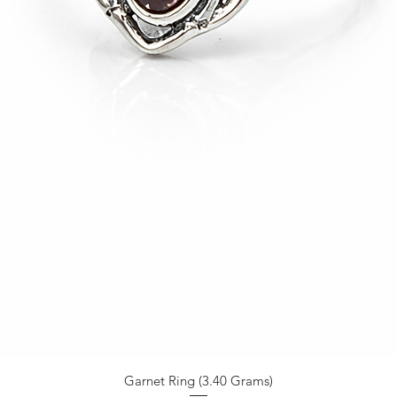
Garnet Ring (3.40 Grams)