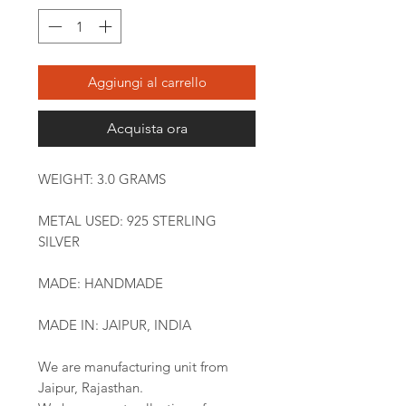
Aggiungi al carrello
Acquista ora
WEIGHT: 3.0 GRAMS
METAL USED: 925 STERLING
SILVER
MADE: HANDMADE
MADE IN: JAIPUR, INDIA
We are manufacturing unit from
Jaipur, Rajasthan.