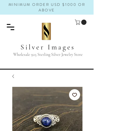
MINIMUM ORDER USD $1000 OR
ABOVE
Silver Images
Wholesale 925 Sterling Silver Jewelry Store