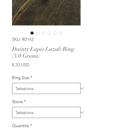
SKU: R0142
Dainty Lapis Lazuli Ring
(3.0 Grams)
Prezzo
8,33 USD
Ring Size
*
Stone
*
Quantità
*