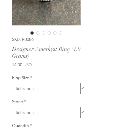
SKU: R0086
Designer Amethyst Ring (4.0
Grams)
Prezzo
14,00 USD
Ring Size
*
Stone
*
Quantità
*