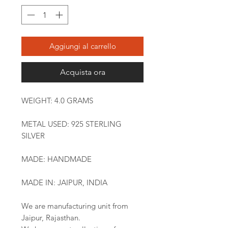
Aggiungi al carrello
Acquista ora
WEIGHT: 4.0 GRAMS
METAL USED: 925 STERLING
SILVER
MADE: HANDMADE
MADE IN: JAIPUR, INDIA
We are manufacturing unit from
Jaipur, Rajasthan.