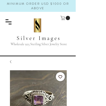
MINIMUM ORDER USD $1000 OR
ABOVE
Silver Images
Wholesale 925 Sterling Silver Jewelry Store