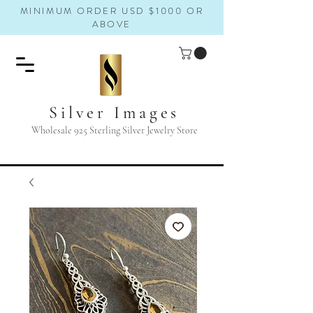
MINIMUM ORDER USD $1000 OR
ABOVE
Silver Images
Wholesale 925 Sterling Silver Jewelry Store