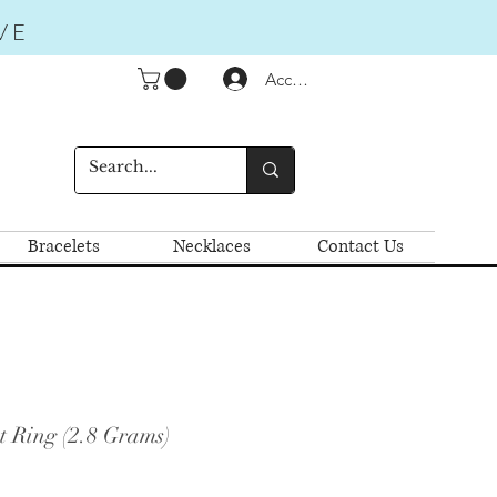
VE
Accedi
Bracelets
Necklaces
Contact Us
t Ring (2.8 Grams)