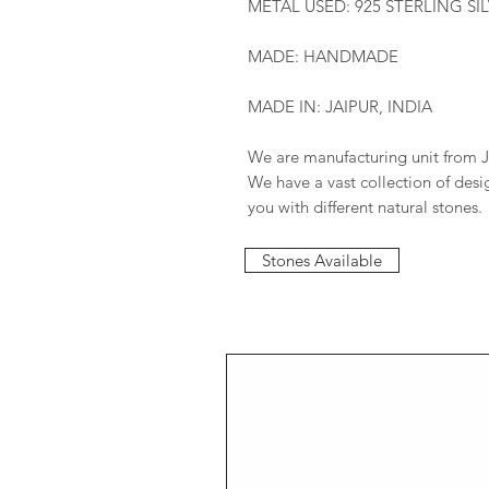
METAL USED: 925 STERLING SI
MADE: HANDMADE
MADE IN: JAIPUR, INDIA
We are manufacturing unit from J
We have a vast collection of des
you with different natural stones.
Stones Available