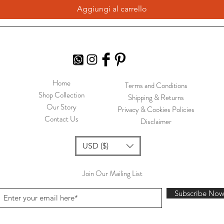
Aggiungi al carrello
Home
Terms and Conditions
Shop Collection
Shipping & Returns
Our Story
Privacy & Cookies Policies
Contact Us
Disclaimer
USD ($)
Join Our Mailing List
Subscribe No