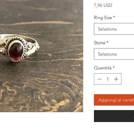
Prezzo
7,96 USD
Ring Size
*
Seleziona
Stone
*
Seleziona
Quantità
*
Aggiungi al carrel