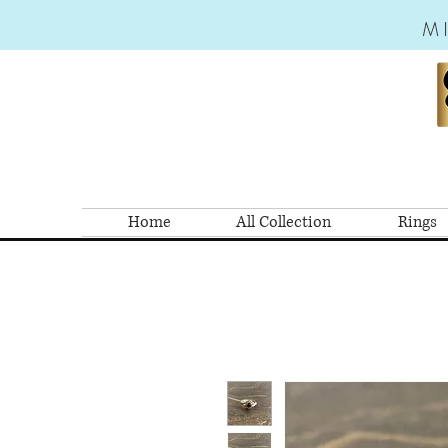
M
Home
All Collection
Rings