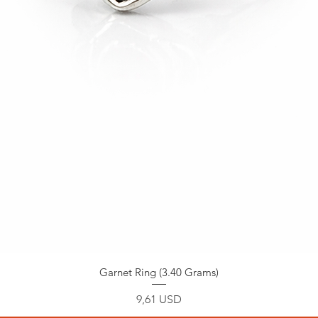
Garnet Ring (3.40 Grams)
Prezzo
9,61 USD