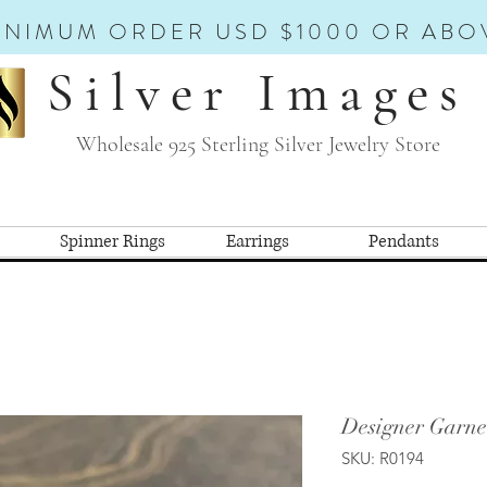
INIMUM ORDER USD $1000 OR ABO
Silver Images
Wholesale 925 Sterling Silver Jewelry Store
Spinner Rings
Earrings
Pendants
Designer Garne
SKU: R0194