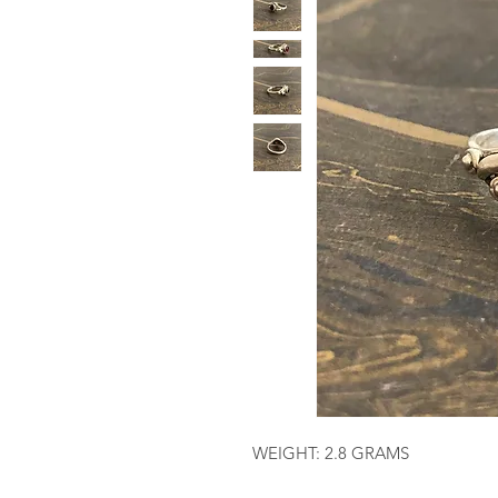
WEIGHT: 2.8 GRAMS