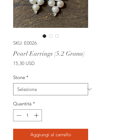
SKU: E0026
Pearl Earrings (5.2 Grams)
Prezzo
15,30 USD
Stone
*
Quantità
*
Aggiungi al carrello