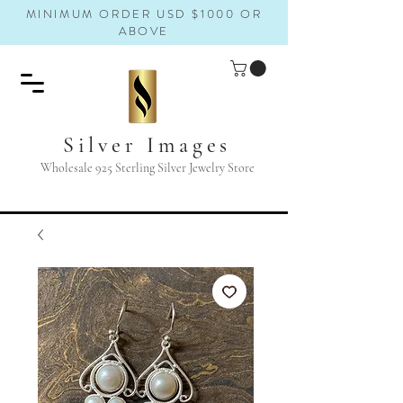
MINIMUM ORDER USD $1000 OR
ABOVE
Silver Images
Wholesale 925 Sterling Silver Jewelry Store