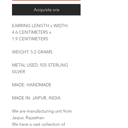
Acquista ora
EARRING LENGTH x WIDTH:
4.6 CENTIMETERS x
1.9 CENTIMETERS
WEIGHT: 5.2 GRAMS
METAL USED: 925 STERLING
SILVER
MADE: HANDMADE
MADE IN: JAIPUR, INDIA
We are manufacturing unit from
Jaipur, Rajasthan.
We have a vast collection of