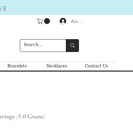
VE
Accedi
Bracelets
Necklaces
Contact Us
rrings (5.0 Grams)