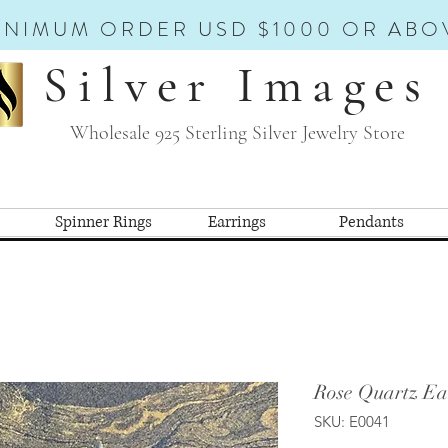
INIMUM ORDER USD $1000 OR ABO
Silver Images
Wholesale 925 Sterling Silver Jewelry Store
Spinner Rings
Earrings
Pendants
Rose Quartz Ea
SKU: E0041