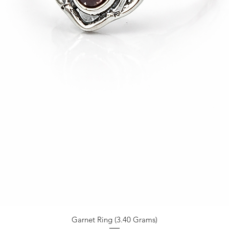
Garnet Ring (3.40 Grams)