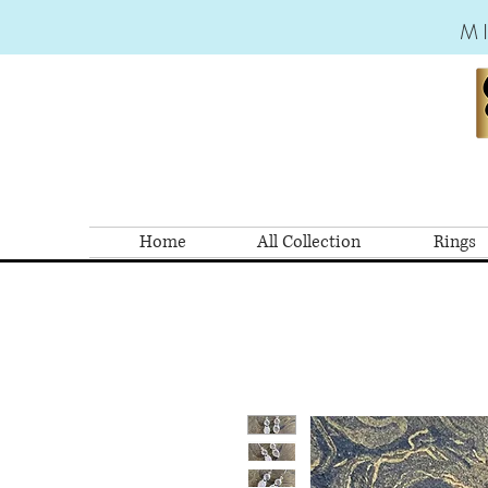
M
Home
All Collection
Rings