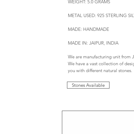
WEIGHT: 5.0 GRAMS
METAL USED: 925 STERLING SI
MADE: HANDMADE
MADE IN: JAIPUR, INDIA
We are manufacturing unit from J
We have a vast collection of des
you with different natural stones.
Stones Available