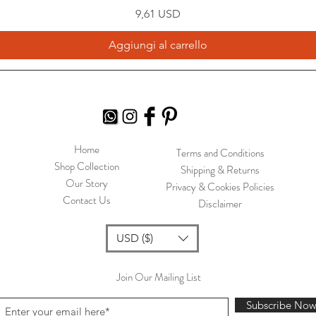
Prezzo
9,61 USD
Aggiungi al carrello
Home
Terms and Conditions
Shop Collection
Shipping & Returns
Our Story
Privacy & Cookies Policies
Contact Us
Disclaimer
USD ($)
Join Our Mailing List
Subscribe No