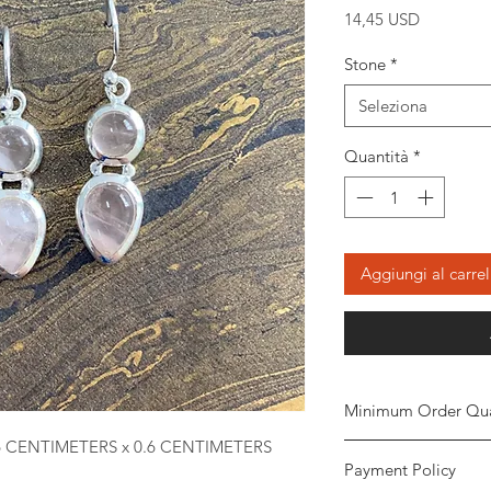
Prezzo
14,45 USD
Stone
*
Seleziona
Quantità
*
Aggiungi al carrel
Minimum Order Qua
6 CENTIMETERS x 0.6 CENTIMETERS
Minimum of
5 piece
Payment Policy
the order. The stone