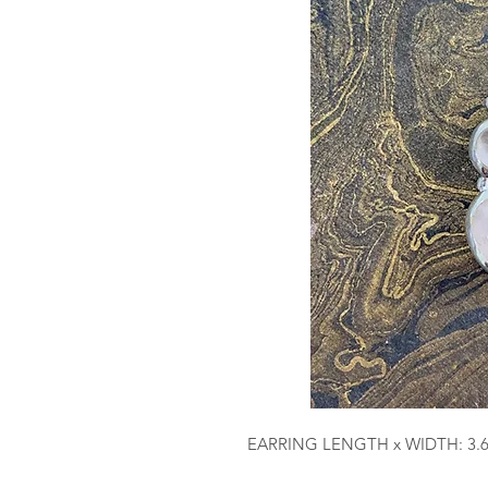
EARRING LENGTH x WIDTH: 3.