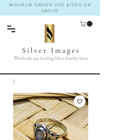
MINIMUM ORDER USD $1000 OR
ABOVE
Silver Images
Wholesale 925 Sterling Silver Jewelry Store