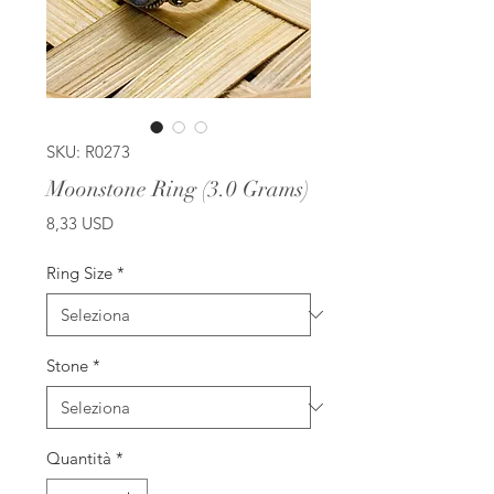
SKU: R0273
Moonstone Ring (3.0 Grams)
Prezzo
8,33 USD
Ring Size
*
Stone
*
Quantità
*