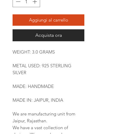
Aggiungi al carrello
Acquista ora
WEIGHT: 3.0 GRAMS
METAL USED: 925 STERLING
SILVER
MADE: HANDMADE
MADE IN: JAIPUR, INDIA
We are manufacturing unit from
Jaipur, Rajasthan.
We have a vast collection of