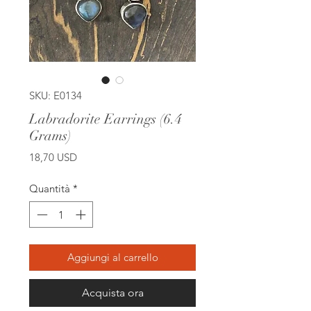
SKU: E0134
Labradorite Earrings (6.4
Grams)
Prezzo
18,70 USD
Quantità
*
Aggiungi al carrello
Acquista ora