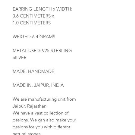
EARRING LENGTH x WIDTH:
3.6 CENTIMETERS x
1.0 CENTIMETERS
WEIGHT: 6.4 GRAMS
METAL USED: 925 STERLING
SILVER
MADE: HANDMADE
MADE IN: JAIPUR, INDIA
We are manufacturing unit from
Jaipur, Rajasthan.
We have a vast collection of
designs. We can also make your
designs for you with different
natural stones.