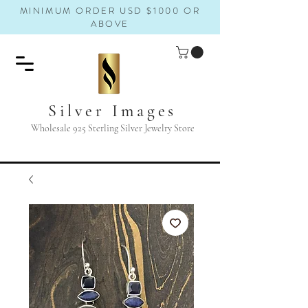
MINIMUM ORDER USD $1000 OR
ABOVE
Silver Images
Wholesale 925 Sterling Silver Jewelry Store