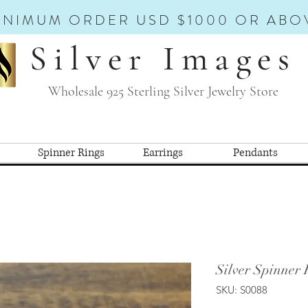
INIMUM ORDER USD $1000 OR ABO
Silver Images
Wholesale 925 Sterling Silver Jewelry Store
Spinner Rings
Earrings
Pendants
Silver Spinner 
SKU: S0088