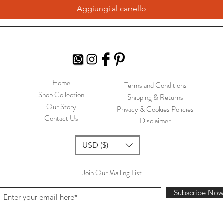
Aggiungi al carrello
Home
Terms and Conditions
Shop Collection
Shipping & Returns
Our Story
Privacy & Cookies Policies
Contact Us
Disclaimer
USD ($)
Join Our Mailing List
Subscribe No