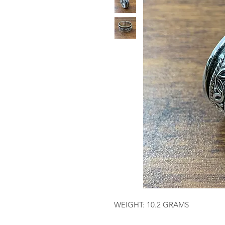
WEIGHT: 10.2 GRAMS