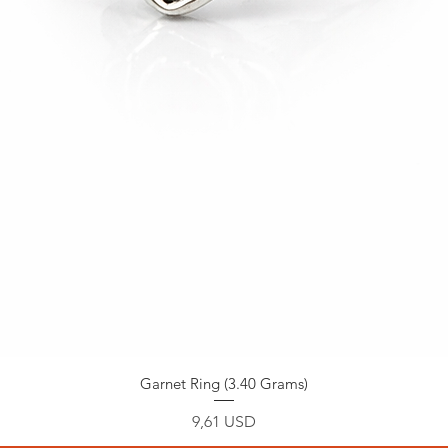
Garnet Ring (3.40 Grams)
Prezzo
9,61 USD