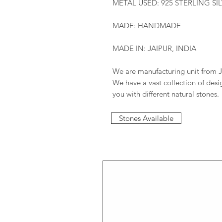
METAL USED: 925 STERLING SI
MADE: HANDMADE
MADE IN: JAIPUR, INDIA
We are manufacturing unit from J
We have a vast collection of des
you with different natural stones.
Stones Available