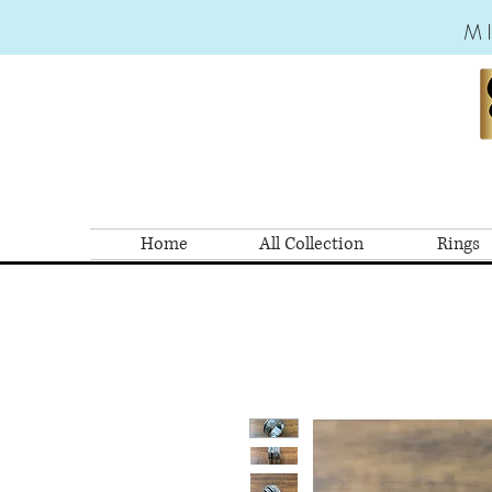
M
Home
All Collection
Rings