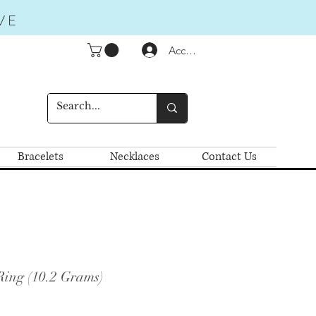
VE
Accedi
Bracelets
Necklaces
Contact Us
Ring (10.2 Grams)