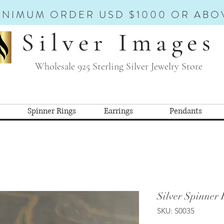
INIMUM ORDER USD $1000 OR ABO
Silver Images
Wholesale 925 Sterling Silver Jewelry Store
Spinner Rings
Earrings
Pendants
Silver Spinner 
SKU: S0035