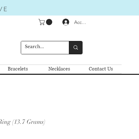
VE
Accedi
Bracelets
Necklaces
Contact Us
Ring (13.7 Grams)