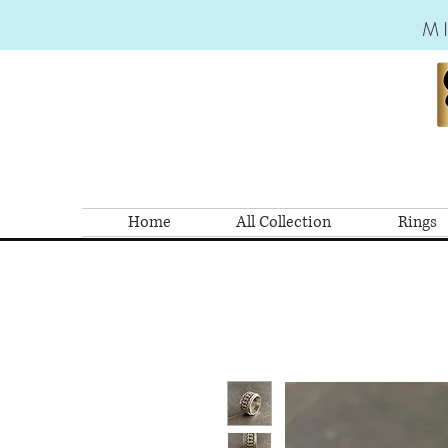
M
Home
All Collection
Rings