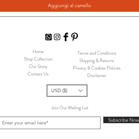
Aggiungi al carrello
Home
Terms and Conditions
Shop Collection
Shipping & Returns
Our Story
Privacy & Cookies Policies
Contact Us
Disclaimer
USD ($)
Join Our Mailing List
Subscribe No