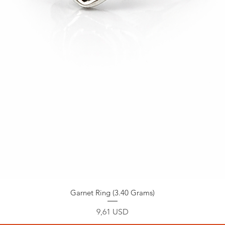
Garnet Ring (3.40 Grams)
Prezzo
9,61 USD