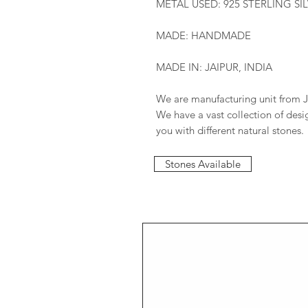
METAL USED: 925 STERLING SI
MADE: HANDMADE
MADE IN: JAIPUR, INDIA
We are manufacturing unit from J
We have a vast collection of des
you with different natural stones.
Stones Available