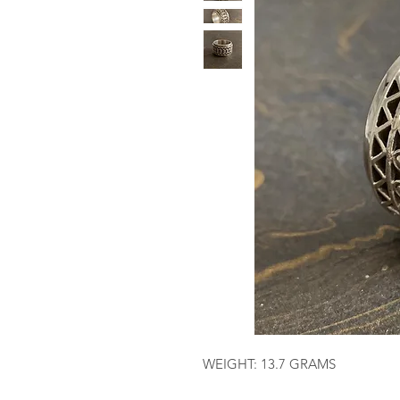
WEIGHT: 13.7 GRAMS