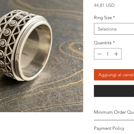
Prezzo
44,81 USD
Ring Size
*
Seleziona
Quantità
*
Aggiungi al carrel
Minimum Order Qua
Minimum of
5 piece
Payment Policy
the order. The stone