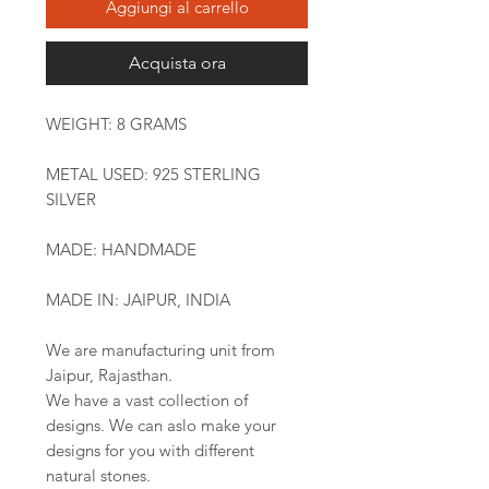
Aggiungi al carrello
Acquista ora
WEIGHT: 8 GRAMS
METAL USED: 925 STERLING
SILVER
MADE: HANDMADE
MADE IN: JAIPUR, INDIA
We are manufacturing unit from
Jaipur, Rajasthan.
We have a vast collection of
designs. We can aslo make your
designs for you with different
natural stones.