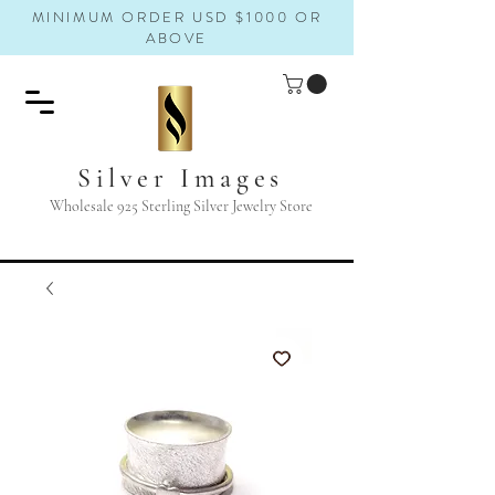
MINIMUM ORDER USD $1000 OR
ABOVE
Silver Images
Wholesale 925 Sterling Silver Jewelry Store