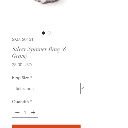
SKU: S0151
Silver Spinner Ring (8
Gram)
Prezzo
28,00 USD
Ring Size
*
Quantità
*