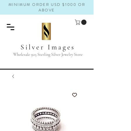
MINIMUM ORDER USD $1000 OR
ABOVE
Silver Images
Wholesale 925 Sterling Silver Jewelry Store