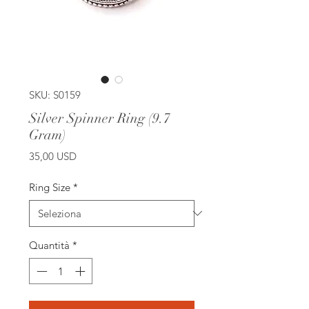
SKU: S0159
Silver Spinner Ring (9.7
Gram)
Prezzo
35,00 USD
Ring Size
*
Quantità
*