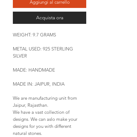
Aggiungi al carrello
Acquista ora
WEIGHT: 9.7 GRAMS
METAL USED: 925 STERLING
SILVER
MADE: HANDMADE
MADE IN: JAIPUR, INDIA
We are manufacturing unit from
Jaipur, Rajasthan.
We have a vast collection of
designs. We can aslo make your
designs for you with different
natural stones.