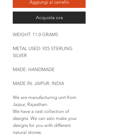
Aggiungi al carrello
Acquista ora
WEIGHT: 11.0 GRAMS
METAL USED: 925 STERLING
SILVER
MADE: HANDMADE
MADE IN: JAIPUR, INDIA
We are manufacturing unit from
Jaipur, Rajasthan.
We have a vast collection of
designs. We can aslo make your
designs for you with different
natural stones.