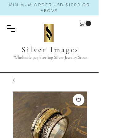
MINIMUM ORDER USD $1000 OR
ABOVE
Silver Images
Wholesale 925 Sterling Silver Jewelry Store