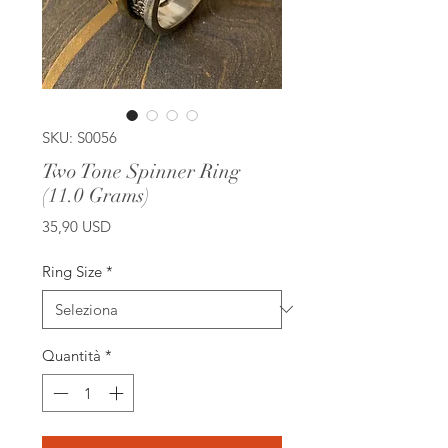
SKU: S0056
Two Tone Spinner Ring
(11.0 Grams)
Prezzo
35,90 USD
Ring Size
*
Quantità
*