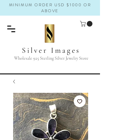
MINIMUM ORDER USD $1000 OR
ABOVE
Silver Images
Wholesale 925 Sterling Silver Jewelry Store