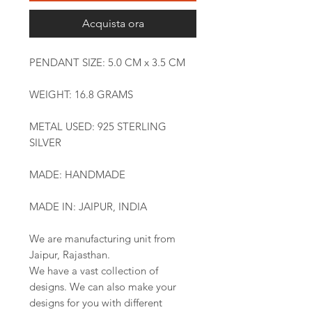
Acquista ora
PENDANT SIZE: 5.0 CM x 3.5 CM
WEIGHT: 16.8 GRAMS
METAL USED: 925 STERLING
SILVER
MADE: HANDMADE
MADE IN: JAIPUR, INDIA
We are manufacturing unit from
Jaipur, Rajasthan.
We have a vast collection of
designs. We can also make your
designs for you with different