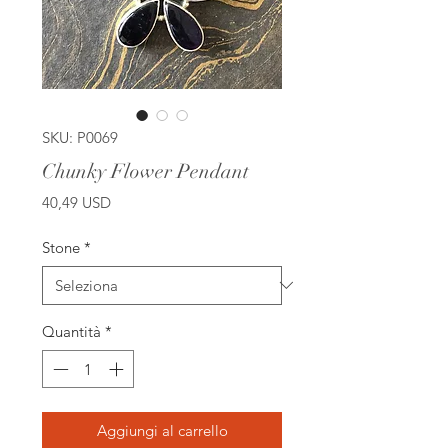
SKU: P0069
Chunky Flower Pendant
Prezzo
40,49 USD
Stone
*
Quantità
*
Aggiungi al carrello