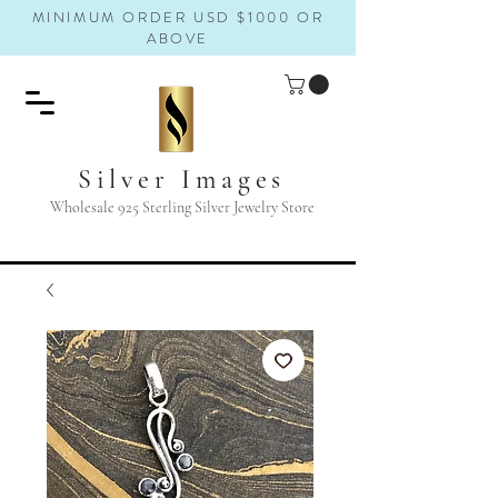
MINIMUM ORDER USD $1000 OR
ABOVE
Silver Images
Wholesale 925 Sterling Silver Jewelry Store