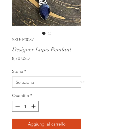
SKU: P0087
Designer Lapis Pendant
Prezzo
8,70 USD
Stone
*
Quantità
*
Aggiungi al carrello