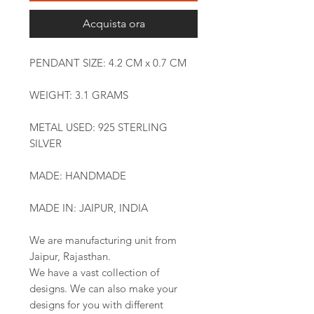
Acquista ora
PENDANT SIZE: 4.2 CM x 0.7 CM
WEIGHT: 3.1 GRAMS
METAL USED: 925 STERLING
SILVER
MADE: HANDMADE
MADE IN: JAIPUR, INDIA
We are manufacturing unit from
Jaipur, Rajasthan.
We have a vast collection of
designs. We can also make your
designs for you with different