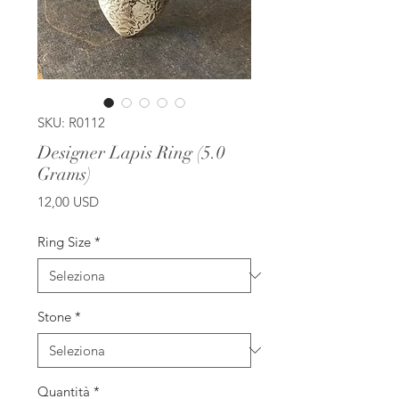
SKU: R0112
Designer Lapis Ring (5.0
Grams)
Prezzo
12,00 USD
Ring Size
*
Stone
*
Quantità
*