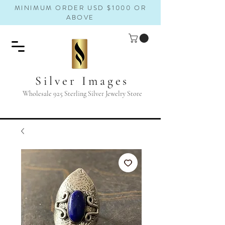
MINIMUM ORDER USD $1000 OR
ABOVE
Silver Images
Wholesale 925 Sterling Silver Jewelry Store