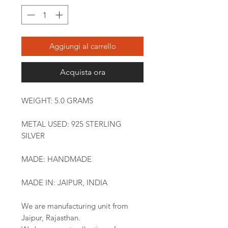
Aggiungi al carrello
Acquista ora
WEIGHT: 5.0 GRAMS
METAL USED: 925 STERLING
SILVER
MADE: HANDMADE
MADE IN: JAIPUR, INDIA
We are manufacturing unit from
Jaipur, Rajasthan.