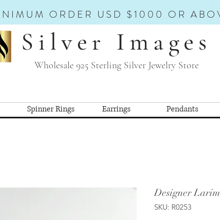
INIMUM ORDER USD $1000 OR ABO
Silver Images
Wholesale 925 Sterling Silver Jewelry Store
Spinner Rings
Earrings
Pendants
Designer Larim
SKU: R0253