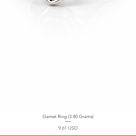
Garnet Ring (3.40 Grams)
Prezzo
9,61 USD