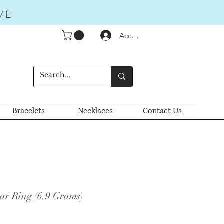
VE
Accedi
Bracelets
Necklaces
Contact Us
ar Ring (6.9 Grams)