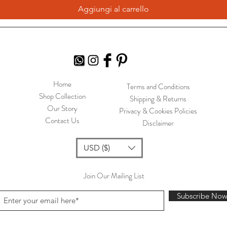
Aggiungi al carrello
Home
Terms and Conditions
Shop Collection
Shipping & Returns
Our Story
Privacy & Cookies Policies
Contact Us
Disclaimer
USD ($)
Join Our Mailing List
Subscribe No