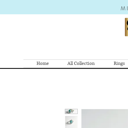
M
Home
All Collection
Rings