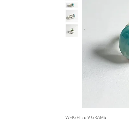
WEIGHT: 6.9 GRAMS