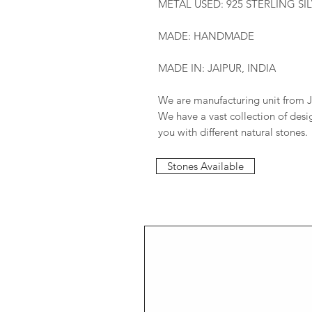
METAL USED: 925 STERLING SI
MADE: HANDMADE
MADE IN: JAIPUR, INDIA
We are manufacturing unit from J
We have a vast collection of des
you with different natural stones.
Stones Available