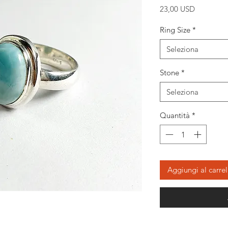
Prezzo
23,00 USD
Ring Size
*
Seleziona
Stone
*
Seleziona
Quantità
*
Aggiungi al carrel