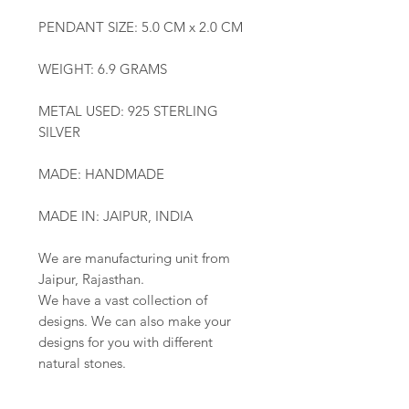
PENDANT SIZE: 5.0 CM x 2.0 CM
WEIGHT: 6.9 GRAMS
METAL USED: 925 STERLING
SILVER
MADE: HANDMADE
MADE IN: JAIPUR, INDIA
We are manufacturing unit from
Jaipur, Rajasthan.
We have a vast collection of
designs. We can also make your
designs for you with different
natural stones.