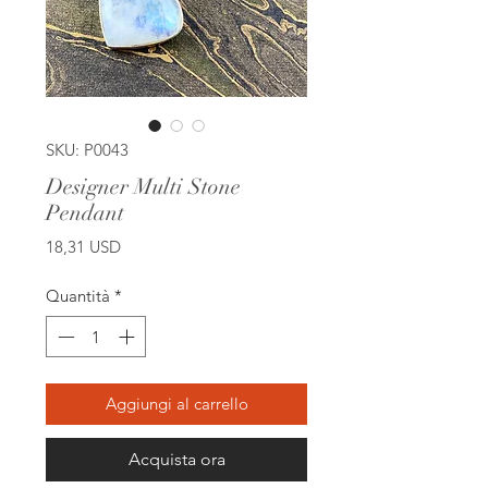
SKU: P0043
Designer Multi Stone
Pendant
Prezzo
18,31 USD
Quantità
*
Aggiungi al carrello
Acquista ora