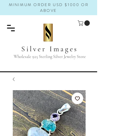
MINIMUM ORDER USD $1000 OR
ABOVE
Silver Images
Wholesale 925 Sterling Silver Jewelry Store