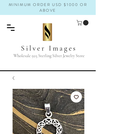
MINIMUM ORDER USD $1000 OR
ABOVE
Silver Images
Wholesale 925 Sterling Silver Jewelry Store