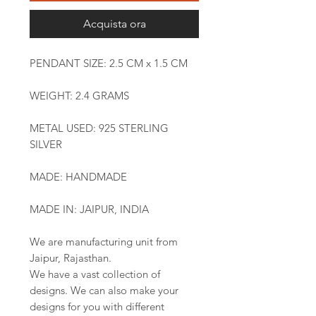
Acquista ora
PENDANT SIZE: 2.5 CM x 1.5 CM
WEIGHT: 2.4 GRAMS
METAL USED: 925 STERLING
SILVER
MADE: HANDMADE
MADE IN: JAIPUR, INDIA
We are manufacturing unit from
Jaipur, Rajasthan.
We have a vast collection of
designs. We can also make your
designs for you with different