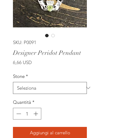
SKU: P0091
Designer Peridot Pendant
Prezzo
6,66 USD
Stone
*
Quantità
*
Aggiungi al carrello